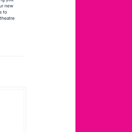
our new
s to
theatre