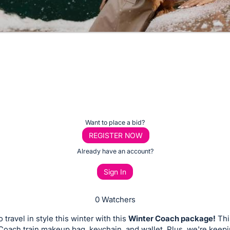
Want to place a bid?
REGISTER NOW
Already have an account?
Sign In
0 Watchers
 travel in style this winter with this
Winter Coach package!
This
Coach train makeup bag, keychain, and wallet. Plus, we're keep