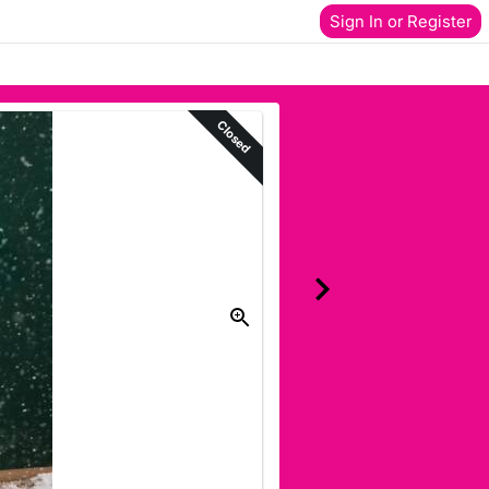
Sign In or Register
Closed