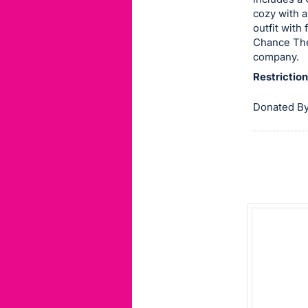
cozy with a
this
outfit with
item.
Chance The
Sign
company.
in
Restrictio
and
register
Donated By
buttons
are
in
next
section