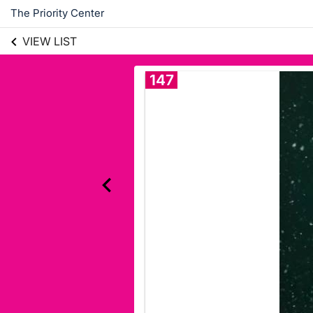
The Priority Center
VIEW LIST
147