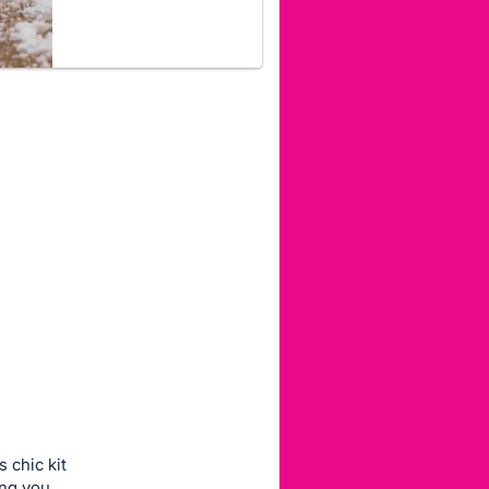
 chic kit
ing you