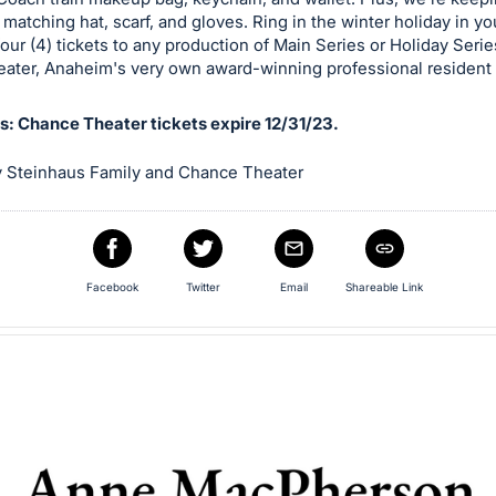
 matching hat, scarf, and gloves. Ring in the winter holiday in y
 four (4) tickets to any production of Main Series or Holiday Serie
ater, Anaheim's very own award-winning professional resident 
ns: Chance Theater tickets expire 12/31/23.
 Steinhaus Family and Chance Theater
Facebook
Twitter
Email
Shareable Link