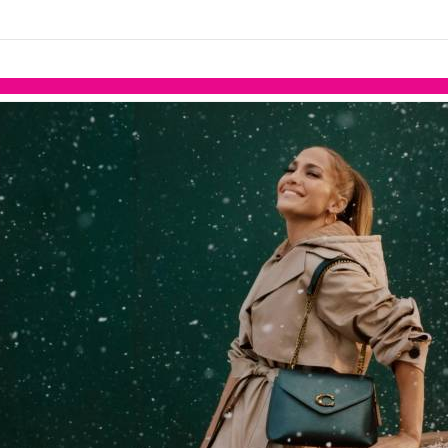
links information
Skip to items
information