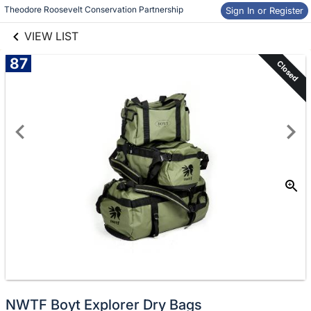
links information
Skip to items
Theodore Roosevelt Conservation Partnership
Sign In or Register
information
VIEW LIST
87
Closed
NWTF Boyt Explorer Dry Bags