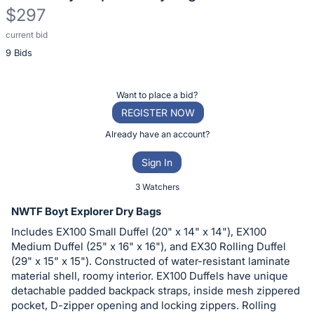
$297
current bid
Description
9 Bids
of
the
Item:
Register
Want to place a bid?
or
REGISTER NOW
sign
Already have an account?
in
Sign In
to
buy
3 Watchers
or
NWTF Boyt Explorer Dry Bags
bid
Includes EX100 Small Duffel (20" x 14" x 14"), EX100
on
Medium Duffel (25" x 16" x 16"), and EX30 Rolling Duffel
this
(29" x 15" x 15"). Constructed of water-resistant laminate
material shell, roomy interior. EX100 Duffels have unique
item.
detachable padded backpack straps, inside mesh zippered
Sign
pocket, D-zipper opening and locking zippers. Rolling