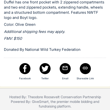
in
Duffel has one front pocket with 2 zippered compartments
and
and two end zippered pockets, extending handle, wheels
register
and a structured bottom compartment. Features NWTF
logo and Boyt logo.
buttons
Color: Olive Green
are
in
Additional shipping fees may apply.
next
FMV: $150
section
Donated By National Wild Turkey Federation
Facebook
Twitter
Email
Shareable Link
Hosted By: Theodore Roosevelt Conservation Partnership
Powered By:
GiveSmart
, the premier
mobile bidding
and
fundraising platform
.