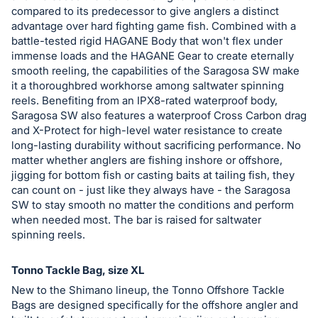
in
compared to its predecessor to give anglers a distinct
and
advantage over hard fighting game fish. Combined with a
register
battle-tested rigid HAGANE Body that won't flex under
buttons
immense loads and the HAGANE Gear to create eternally
smooth reeling, the capabilities of the Saragosa SW make
are
it a thoroughbred workhorse among saltwater spinning
in
reels. Benefiting from an IPX8-rated waterproof body,
next
Saragosa SW also features a waterproof Cross Carbon drag
section
and X-Protect for high-level water resistance to create
long-lasting durability without sacrificing performance. No
matter whether anglers are fishing inshore or offshore,
jigging for bottom fish or casting baits at tailing fish, they
can count on - just like they always have - the Saragosa
SW to stay smooth no matter the conditions and perform
when needed most. The bar is raised for saltwater
spinning reels.
Tonno Tackle Bag, size XL
New to the Shimano lineup, the Tonno Offshore Tackle
Bags are designed specifically for the offshore angler and