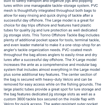
built to safely transport and organize jigs and popping
lures within one manageable tackle-storage system. PVC
mesh is thoughtfully integrated throughout both bags to
allow for easy rinsing and quick drying of tackle after a
successful day offshore. The Large model is a great for
choice for day trips offshore and features hard plastic
tubes for quality jig and lure protection as well dedicated
jig storage slots. This Tonno Offshore Tackle Bag includes
plenty of additional pocket space for tools, terminal tackle,
and even leader material to make it a one-stop-shop for an
angler's tackle organization needs. PVC-coated mesh
throughout the bag allows anglers to easily rinse and dry
lures after a successful day offshore. The X-Large model
increases the ante as a comprehensive and modular bag
system that includes almost everything in the Large model
plus some additional key features. The center section of
the bag is secured with heavy-duty Velcro and can be
removed for easy access while on the fishing grounds. The
large plastic tubes provide a great spot for lure storage and
the bag features dedicated jig storage slots as well as a
custom 3600 tackle box secured on the inside flap with
Velcro for quick access. The water-resistant outer pocket