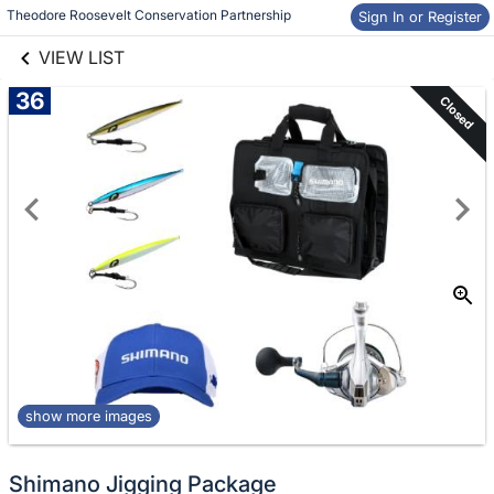
Skip to items
links information
Theodore Roosevelt Conservation Partnership
Sign In or Register
information
VIEW LIST
36
Closed
show more images
Shimano Jigging Package