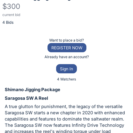
$300
current bid
Description
4 Bids
of
the
Item:
Register
Want to place a bid?
or
REGISTER NOW
sign
Already have an account?
in
Sign In
to
buy
4 Watchers
or
Shimano Jigging Package
bid
Saragosa SW A Reel
on
A true glutton for punishment, the legacy of the versatile
this
Saragosa SW starts a new chapter in 2020 with enhanced
item.
capabilities and features to dominate the saltwater realm.
Sign
The Saragosa SW now features Infinity Drive Technology
and increases the reel's winding torque under load