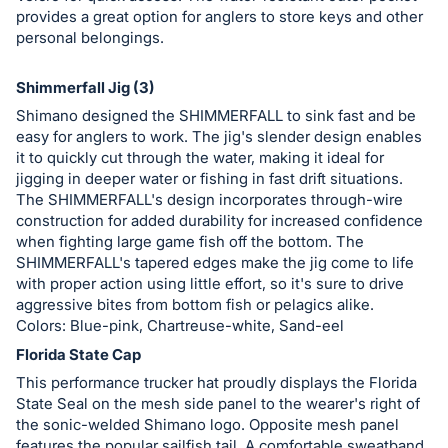
provides a great option for anglers to store keys and other
personal belongings.
Shimmerfall Jig (3)
Shimano designed the SHIMMERFALL to sink fast and be
easy for anglers to work. The jig's slender design enables
it to quickly cut through the water, making it ideal for
jigging in deeper water or fishing in fast drift situations.
The SHIMMERFALL's design incorporates through-wire
construction for added durability for increased confidence
when fighting large game fish off the bottom. The
SHIMMERFALL's tapered edges make the jig come to life
with proper action using little effort, so it's sure to drive
aggressive bites from bottom fish or pelagics alike.
Colors: Blue-pink, Chartreuse-white, Sand-eel
Florida State Cap
This performance trucker hat proudly displays the Florida
State Seal on the mesh side panel to the wearer's right of
the sonic-welded Shimano logo. Opposite mesh panel
features the popular sailfish tail. A comfortable sweatband