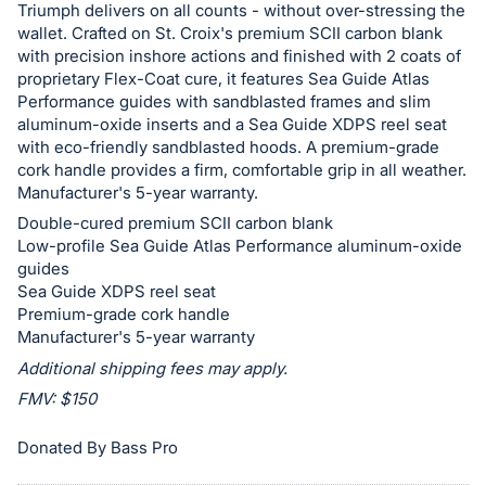
Triumph delivers on all counts - without over-stressing the
in
wallet. Crafted on St. Croix's premium SCII carbon blank
and
with precision inshore actions and finished with 2 coats of
register
proprietary Flex-Coat cure, it features Sea Guide Atlas
Performance guides with sandblasted frames and slim
buttons
aluminum-oxide inserts and a Sea Guide XDPS reel seat
are
with eco-friendly sandblasted hoods. A premium-grade
in
cork handle provides a firm, comfortable grip in all weather.
next
Manufacturer's 5-year warranty.
section
Double-cured premium SCII carbon blank
Low-profile Sea Guide Atlas Performance aluminum-oxide
guides
Sea Guide XDPS reel seat
Premium-grade cork handle
Manufacturer's 5-year warranty
Additional shipping fees may apply.
FMV: $150
Donated By Bass Pro