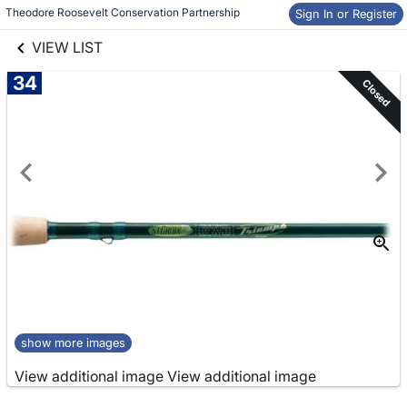
links information
Skip to items
Theodore Roosevelt Conservation Partnership
Sign In or Register
information
VIEW LIST
34
Closed
show more images
View additional image
View additional image