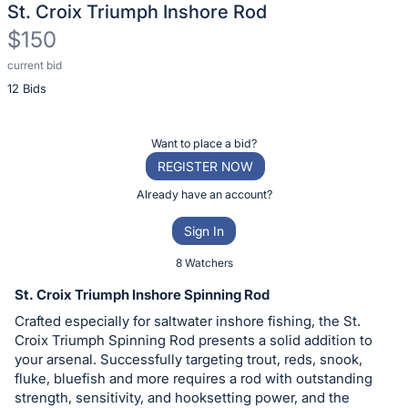
St. Croix Triumph Inshore Rod
$150
current bid
Description
12 Bids
of
the
Item:
Register
Want to place a bid?
or
REGISTER NOW
sign
Already have an account?
in
Sign In
to
buy
8 Watchers
or
St. Croix Triumph Inshore Spinning Rod
bid
Crafted especially for saltwater inshore fishing, the St.
on
Croix Triumph Spinning Rod presents a solid addition to
this
your arsenal. Successfully targeting trout, reds, snook,
fluke, bluefish and more requires a rod with outstanding
item.
strength, sensitivity, and hooksetting power, and the
Sign