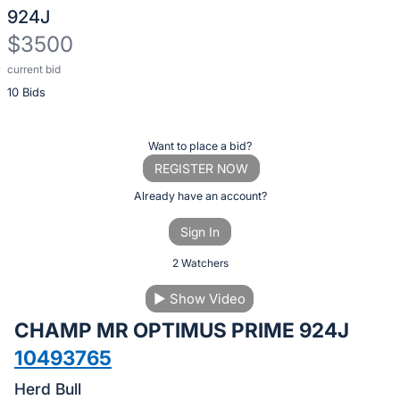
924J
$3500
current bid
Description
10 Bids
of
the
Item:
Register
Want to place a bid?
or
REGISTER NOW
sign
Already have an account?
in
Sign In
to
buy
2 Watchers
or
▶
Show Video
bid
CHAMP MR OPTIMUS PRIME 924J
on
this
10493765
item.
Herd Bull