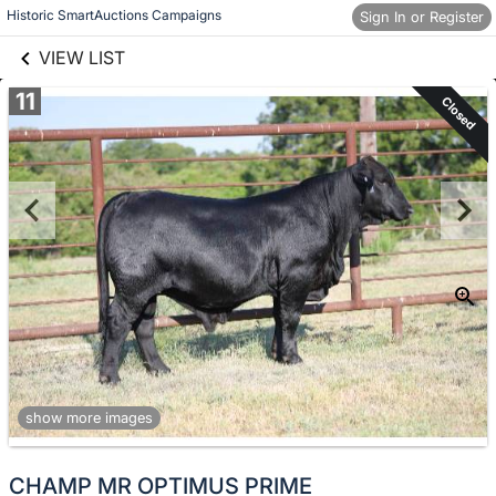
links information
Skip to items
Historic SmartAuctions Campaigns
Sign In or Register
information
VIEW LIST
11
Closed
show more images
CHAMP MR OPTIMUS PRIME