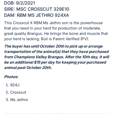
Sign
DOB: 9/2/2021
in
SIRE: MSC CROSSCUT 329E10
and
DAM: RBM MS JETHRO 924X4
register
This Crosscut X RBM Ms Jethro son is the powerhouse
buttons
that you need in your herd for production of moderate,
are
great quality Brangus. He brings the bone and muscle that
your herd is lacking. Bull is Parent Verified (PV).
in
The buyer has until October 20th to pick up or arrange
next
transportation of the animal(s) that they have purchased
section
from Champions Valley Brangus. After the 10th day, it will
be an additional $15 per day for keeping your purchased
animal past October 20th.
Photos:
924J
Crosscut
Ms Jethro