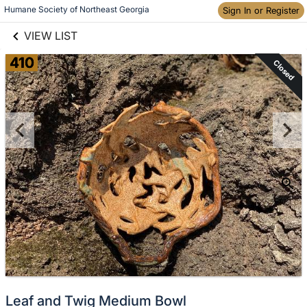
links information
Humane Society of Northeast Georgia
Skip to items
Sign In or Register
information
VIEW LIST
410
Closed
Leaf and Twig Medium Bowl