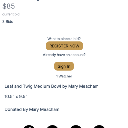
$85
current bid
Description
3 Bids
of
the
Item:
Register
Want to place a bid?
or
REGISTER NOW
sign
Already have an account?
in
Sign In
to
buy
1 Watcher
or
Leaf and Twig Medium Bowl by Mary Meacham
bid
10.5" x 9.5"
on
this
Donated By Mary Meacham
item.
Sign