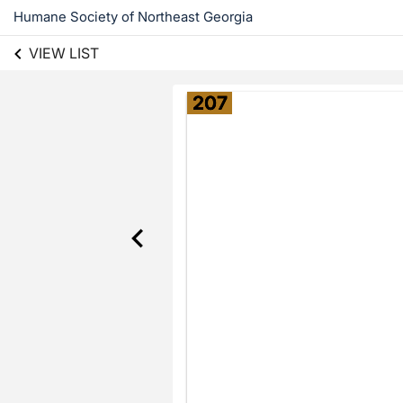
Humane Society of Northeast Georgia
VIEW LIST
207