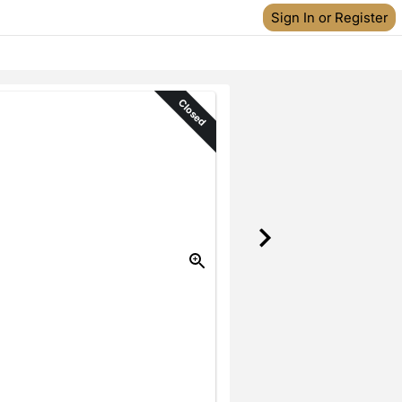
Sign In or Register
Closed