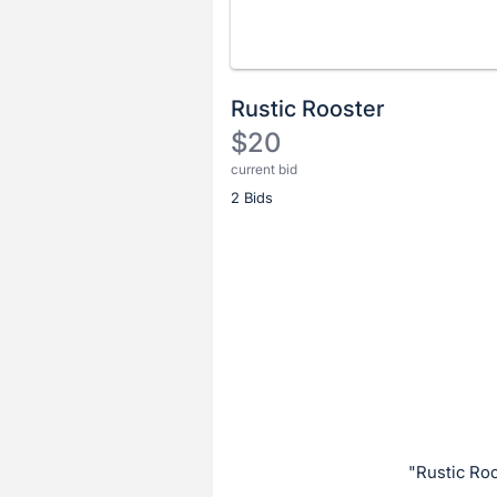
Rustic Rooster
$20
current bid
Description
2 Bids
of
the
Item:
Register
or
sign
in
to
buy
or
bid
"Rustic Ro
on