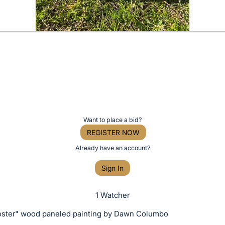
Want to place a bid?
REGISTER NOW
Already have an account?
Sign In
1 Watcher
oster" wood paneled painting by Dawn Columbo