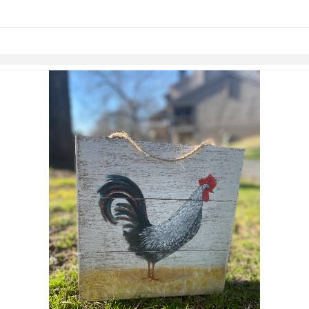
links information
Skip to items
information