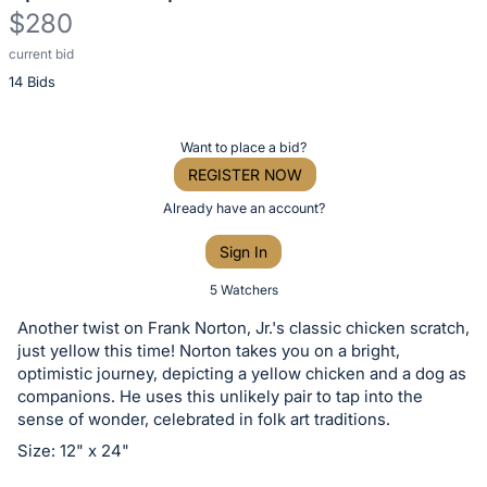
$280
current bid
Description
14 Bids
of
the
Item:
Register
Want to place a bid?
or
REGISTER NOW
sign
Already have an account?
in
Sign In
to
buy
5 Watchers
or
Another twist on Frank Norton, Jr.'s classic chicken scratch,
bid
just yellow this time! Norton takes you on a bright,
on
optimistic journey, depicting a yellow chicken and a dog as
companions. He uses this unlikely pair to tap into the
this
sense of wonder, celebrated in folk art traditions.
item.
Size: 12" x 24"
Sign