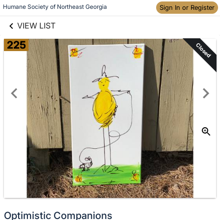
links information
Skip to items
Humane Society of Northeast Georgia
Sign In or Register
information
VIEW LIST
225
Closed
Optimistic Companions