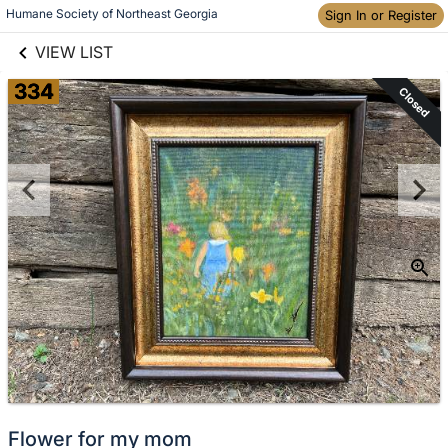
links information
Skip to items
Humane Society of Northeast Georgia
Sign In or Register
information
VIEW LIST
334
Closed
Flower for my mom