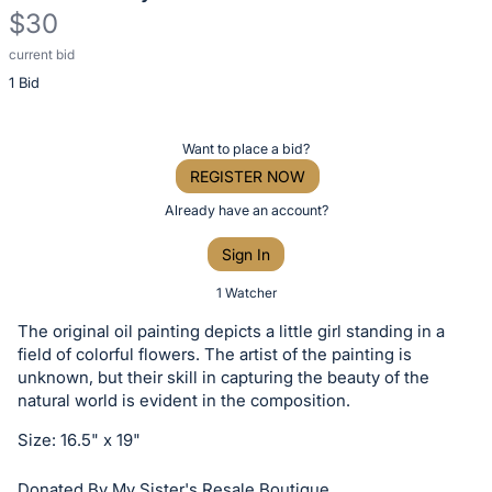
$30
current bid
Description
1 Bid
of
the
Item:
Register
Want to place a bid?
or
REGISTER NOW
sign
Already have an account?
in
Sign In
to
buy
1 Watcher
or
The original oil painting depicts a little girl standing in a
bid
field of colorful flowers. The artist of the painting is
on
unknown, but their skill in capturing the beauty of the
natural world is evident in the composition.
this
item.
Size: 16.5" x 19"
Sign
Donated By My Sister's Resale Boutique