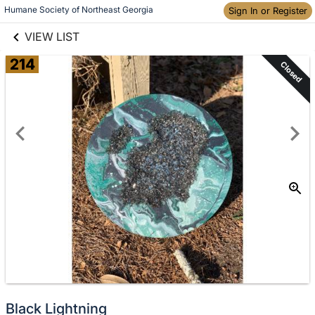
links information
Humane Society of Northeast Georgia
Skip to items
Sign In or Register
information
VIEW LIST
214
Closed
Black Lightning