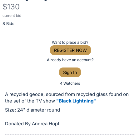
$130
current bid
Description
8 Bids
of
the
Item:
Register
Want to place a bid?
or
REGISTER NOW
sign
Already have an account?
in
Sign In
to
buy
4 Watchers
or
A recycled geode, sourced from recycled glass found on
bid
the set of the TV show
"Black Lightning"
on
Size: 24" diameter round
this
item.
Donated By Andrea Hopf
Sign