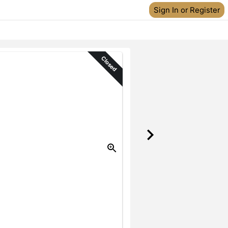
Sign In or Register
Closed