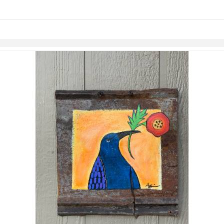
links information
Skip to items
information