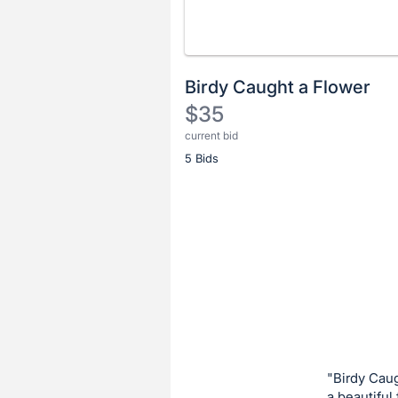
Birdy Caught a Flower
$35
current bid
Description
5 Bids
of
the
Item:
Register
or
sign
in
to
buy
or
bid
"Birdy Caug
on
a beautiful