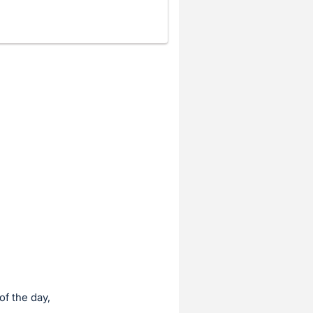
of the day,