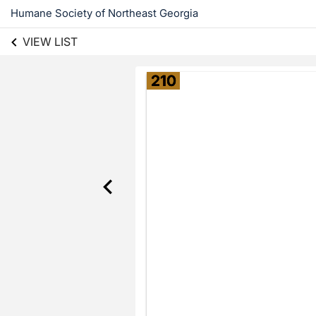
Humane Society of Northeast Georgia
VIEW LIST
210