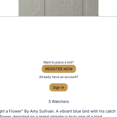
Want to place a bid?
REGISTER NOW
Already have an account?
Sign In
3 Watchers
ht a Flower" By Amy Sullivan. A vibrant blue bird with his catch 
 flower, depicted on a metal shingle is truly one of a kind.