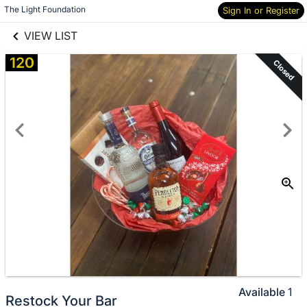
links information
The Light Foundation
Sign In or Register
Skip to items
information
VIEW LIST
120
Closed
Available
1
Restock Your Bar