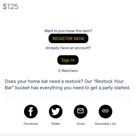
$125
Description
of
Register
Want to purchase this item?
the
or
REGISTER NOW
Item:
sign
Already have an account?
in
Sign In
to
buy
0 Watchers
or
Does your home bar need a restock? Our "Restock Your
bid
Bar" bucket has everything you need to get a party started.
on
this
item.
Sign
Facebook
Twitter
Email
Shareable Link
in
and