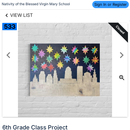
links information
Skip to items
Nativity of the Blessed Virgin Mary School
Sign In or Register
information
VIEW LIST
533
Closed
6th Grade Class Project