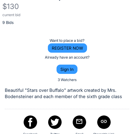
$130
current bid
Description
9 Bids
of
the
Item:
Register
Want to place a bid?
or
REGISTER NOW
sign
Already have an account?
in
Sign In
to
buy
3 Watchers
or
Beautiful "Stars over Buffalo" artwork created by Mrs.
bid
Bodensteiner and each member of the sixth grade class
on
this
item.
Sign