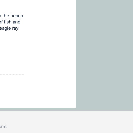
m the beach
ef fish and
eagle ray
form
.