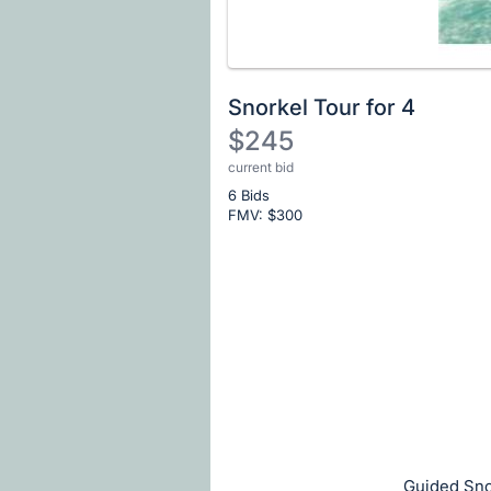
Snorkel Tour for 4
$245
current bid
Description
6 Bids
of
FMV: $
300
the
Item:
Register
or
sign
in
to
buy
or
bid
Guided Snor