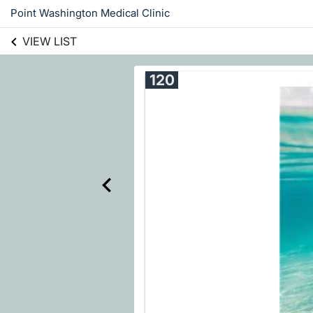
Point Washington Medical Clinic
VIEW LIST
120