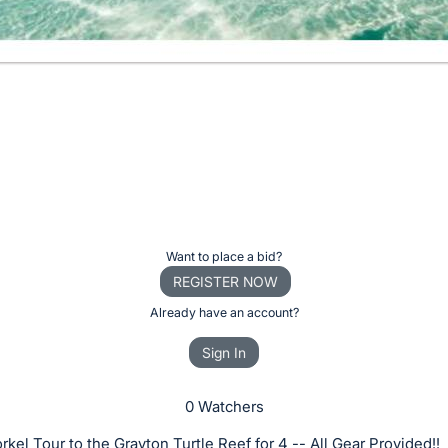
Want to place a bid?
REGISTER NOW
Already have an account?
Sign In
0 Watchers
kel Tour to the Grayton Turtle Reef for 4 -- All Gear Provided!!