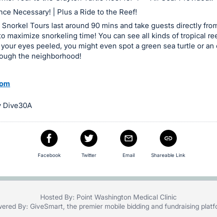
ce Necessary! | Plus a Ride to the Reef!
Snorkel Tours last around 90 mins and take guests directly fro
 to maximize snorkeling time! You can see all kinds of tropical re
 your eyes peeled, you might even spot a green sea turtle or an 
rough the neighborhood!
com
y Dive30A
Facebook
Twitter
Email
Shareable Link
Hosted By: Point Washington Medical Clinic
ered By:
GiveSmart
, the premier
mobile bidding
and
fundraising plat