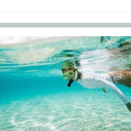
links information
Skip to items
information