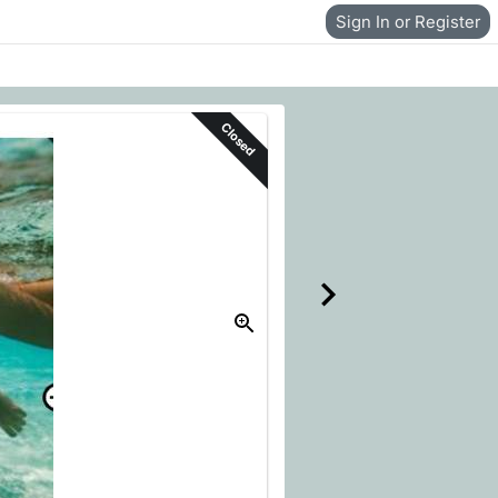
Sign In or Register
Closed