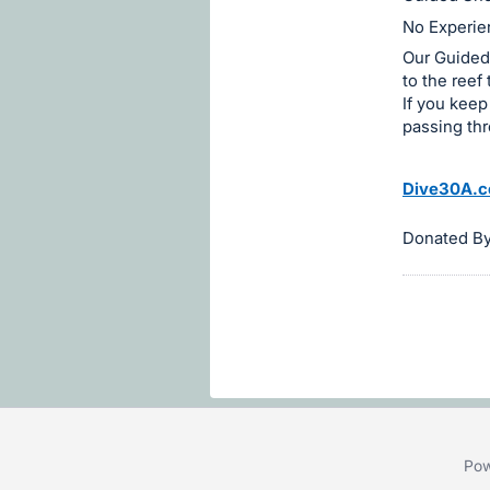
on
No Experien
this
Our Guided 
item.
to the reef
Sign
If you keep
passing th
in
and
register
Dive30A.
buttons
Donated B
are
in
next
section
Pow