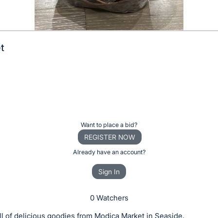
t
Want to place a bid?
REGISTER NOW
Already have an account?
Sign In
0 Watchers
ll of delicious goodies from Modica Market in Seaside.