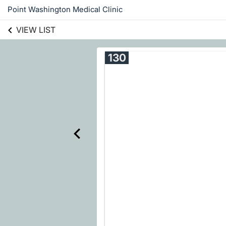
Point Washington Medical Clinic
VIEW LIST
130