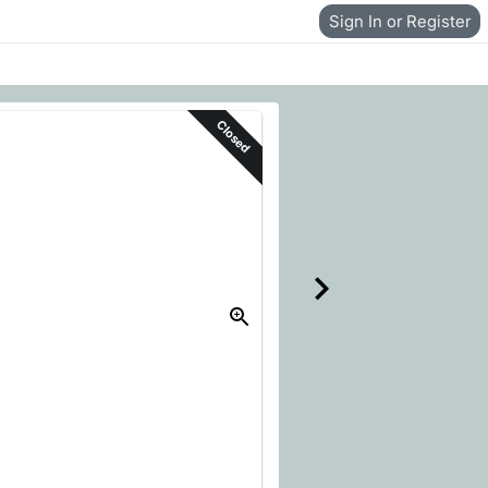
Sign In or Register
Closed