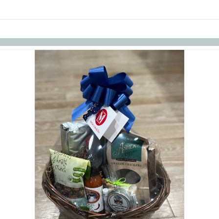
links information
Skip to items
information