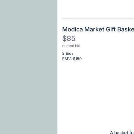
Modica Market Gift Baske
$85
current bid
Description
2 Bids
of
FMV: $
150
the
Item:
Register
or
sign
in
to
buy
or
bid
A basket fu