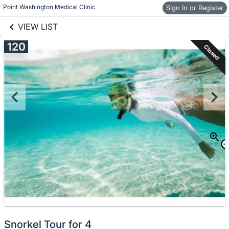
links information
Skip to items
Point Washington Medical Clinic
Sign In or Register
information
VIEW LIST
120
Closed
Snorkel Tour for 4