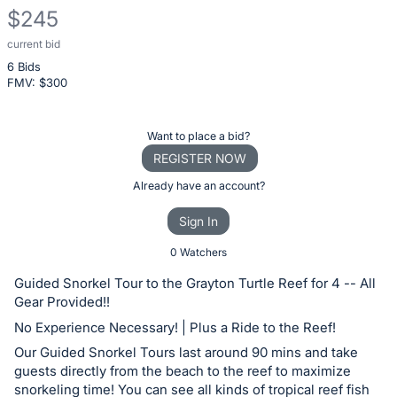
$245
current bid
Description
6 Bids
of
FMV: $
300
the
Item:
Register
Want to place a bid?
or
REGISTER NOW
sign
Already have an account?
in
Sign In
to
buy
0 Watchers
or
Guided Snorkel Tour to the Grayton Turtle Reef for 4 -- All
bid
Gear Provided!!
on
No Experience Necessary! | Plus a Ride to the Reef!
this
Our Guided Snorkel Tours last around 90 mins and take
item.
guests directly from the beach to the reef to maximize
Sign
snorkeling time! You can see all kinds of tropical reef fish