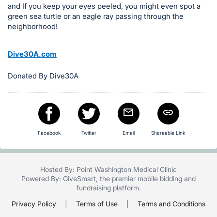
and If you keep your eyes peeled, you might even spot a
in
green sea turtle or an eagle ray passing through the
and
neighborhood!
register
buttons
Dive30A.com
are
in
Donated By Dive30A
next
section
Facebook
Twitter
Email
Shareable Link
Hosted By: Point Washington Medical Clinic
Powered By:
GiveSmart
, the premier
mobile bidding
and
fundraising platform
.
Privacy Policy
|
Terms of Use
|
Terms and Conditions