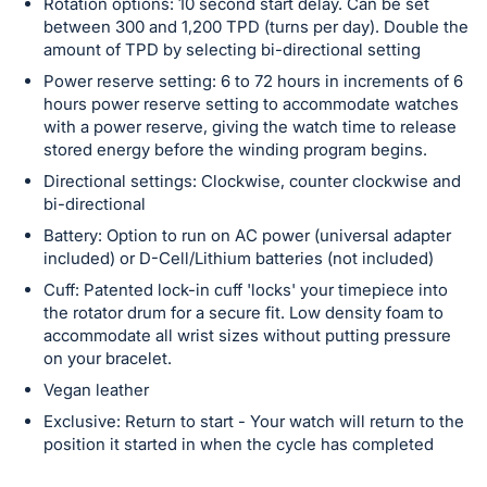
Rotation options: 10 second start delay. Can be set
between 300 and 1,200 TPD (turns per day). Double the
amount of TPD by selecting bi-directional setting
Power reserve setting: 6 to 72 hours in increments of 6
hours power reserve setting to accommodate watches
with a power reserve, giving the watch time to release
stored energy before the winding program begins.
Directional settings: Clockwise, counter clockwise and
bi-directional
Battery: Option to run on AC power (universal adapter
included) or D-Cell/Lithium batteries (not included)
Cuff: Patented lock-in cuff 'locks' your timepiece into
the rotator drum for a secure fit. Low density foam to
accommodate all wrist sizes without putting pressure
on your bracelet.
Vegan leather
Exclusive: Return to start - Your watch will return to the
position it started in when the cycle has completed