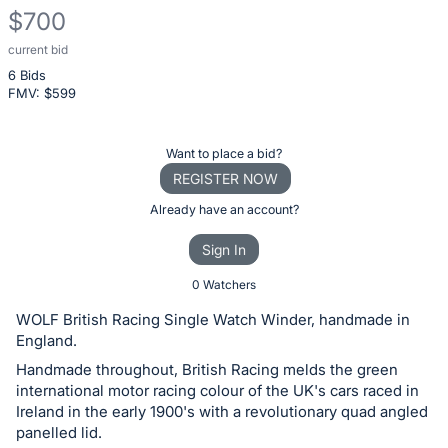
$700
current bid
Description
6 Bids
of
FMV: $
599
the
Item:
Register
Want to place a bid?
or
REGISTER NOW
sign
Already have an account?
in
Sign In
to
buy
0 Watchers
or
WOLF British Racing Single Watch Winder, handmade in
bid
England.
on
Handmade throughout, British Racing melds the green
this
international motor racing colour of the UK's cars raced in
Ireland in the early 1900's with a revolutionary quad angled
item.
panelled lid.
Sign