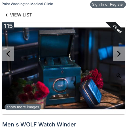
links information
Skip to items
Point Washington Medical Clinic
Sign In or Register
information
VIEW LIST
115
Closed
show more images
Men's WOLF Watch Winder