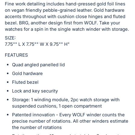
Fine work detailing includes hand-pressed gold foil lines
in
on vegan friendly pebble-grained leather. Gold hardware
and
accents throughout with cushion close hinges and fluted
register
bezel. BRG, another design first from WOLF. Take your
buttons
watches for a spin in the single watch winder with storage.
are
SIZE:
in
7.75"" L X 7.75"" W X 9.75"" H"
next
FEATURES
section
Quad angled panelled lid
Gold hardware
Fluted bezel
Lock and key security
Storage: 1 winding module, 2pc watch storage with
suspended cushions, 1 open compartment
Patented innovation - Every WOLF winder counts the
precise number of rotations. All other winders estimate
the number of rotations