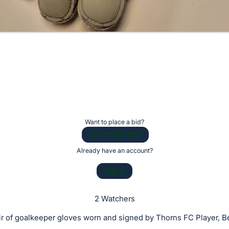
Want to place a bid?
REGISTER NOW
Already have an account?
Sign In
2 Watchers
ir of goalkeeper gloves worn and signed by Thorns FC Player, Be