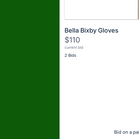
Bella Bixby Gloves
$110
current bid
Description
2 Bids
of
the
Item:
Register
or
sign
in
to
buy
or
bid
Bid on a pa
on