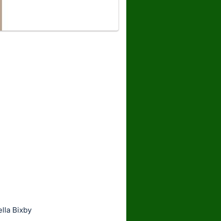
lla Bixby