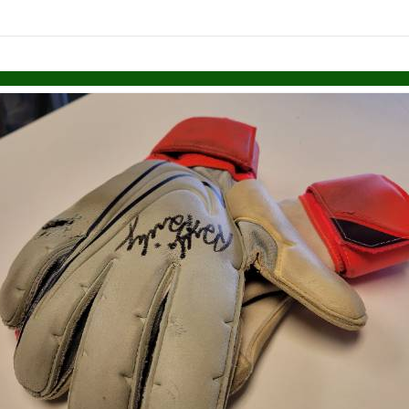
links information
Skip to items
information