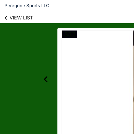
Peregrine Sports LLC
VIEW LIST
332