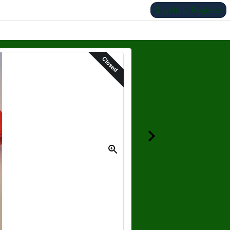
Sign In or Register
Closed