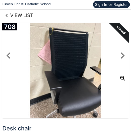
links information
Skip to items
Lumen Christi Catholic School
Sign In or Register
information
VIEW LIST
708
Closed
Desk chair