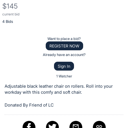
$145
current bid
Description
4 Bids
of
the
Item:
Register
Want to place a bid?
or
REGISTER NOW
sign
Already have an account?
in
Sign In
to
buy
1 Watcher
or
Adjustable black leather chair on rollers. Roll into your
bid
workday with this comfy and soft chair.
on
Donated By Friend of LC
this
item.
Sign