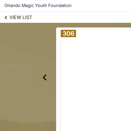
Orlando Magic Youth Foundation
VIEW LIST
306