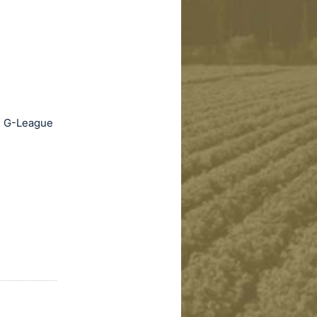
nd G-League