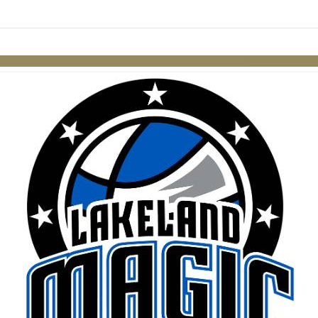
Skip to items
information