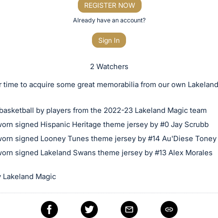
REGISTER NOW
Already have an account?
Sign In
2 Watchers
r time to acquire some great memorabilia from our own Lakela
basketball by players from the 2022-23 Lakeland Magic team
rn signed Hispanic Heritage theme jersey by #0 Jay Scrubb
rn signed Looney Tunes theme jersey by #14 Au'Diese Toney
rn signed Lakeland Swans theme jersey by #13 Alex Morales
 Lakeland Magic