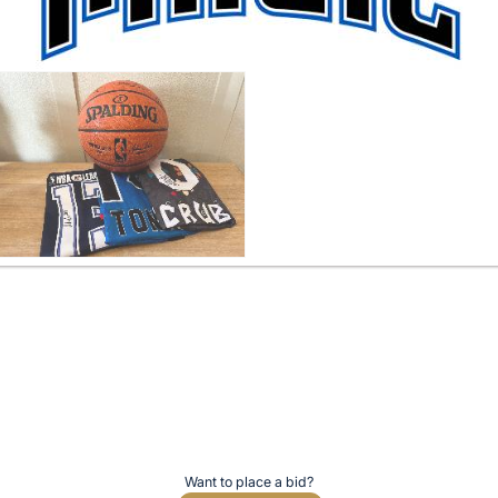
Want to place a bid?