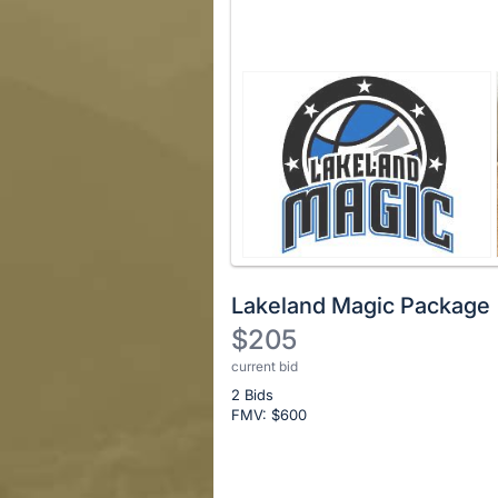
Lakeland Magic Package
$205
current bid
Description
2 Bids
of
FMV: $
600
the
Item:
Register