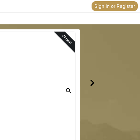
Sign In or Register
Closed