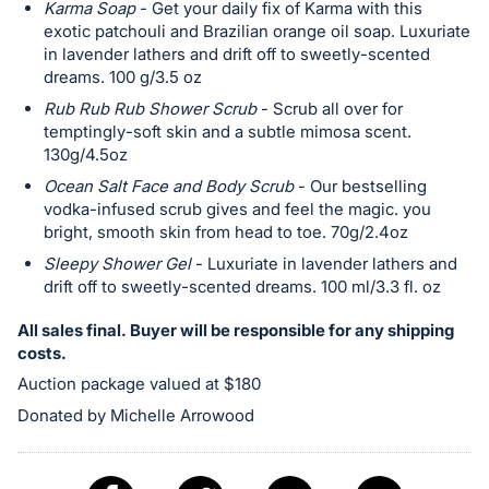
Karma Soap
- Get your daily fix of Karma with this
exotic patchouli and Brazilian orange oil soap. Luxuriate
in lavender lathers and drift off to sweetly-scented
dreams. 100 g/3.5 oz
Rub Rub Rub Shower Scrub
- Scrub all over for
temptingly-soft skin and a subtle mimosa scent.
130g/4.5oz
Ocean Salt Face and Body Scrub
- Our bestselling
vodka-infused scrub gives and feel the magic. you
bright, smooth skin from head to toe. 70g/2.4oz
Sleepy Shower Gel
- Luxuriate in lavender lathers and
drift off to sweetly-scented dreams. 100 ml/3.3 fl. oz
All sales final. Buyer will be responsible for any shipping
costs.
Auction package valued at $180
Donated by Michelle Arrowood