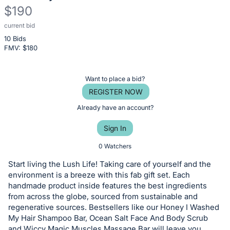
$190
current bid
Description
10 Bids
of
FMV: $
180
the
Item:
Register
Want to place a bid?
or
REGISTER NOW
sign
Already have an account?
in
Sign In
to
buy
0 Watchers
or
Start living the Lush Life! Taking care of yourself and the
bid
environment is a breeze with this fab gift set. Each
on
handmade product inside features the best ingredients
from across the globe, sourced from sustainable and
this
regenerative sources. Bestsellers like our Honey I Washed
item.
My Hair Shampoo Bar, Ocean Salt Face And Body Scrub
Sign
and Wiccy Magic Muscles Massage Bar will leave you