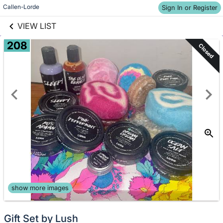
Skip to items
links information
Callen-Lorde
Sign In or Register
information
VIEW LIST
208
Closed
show more images
Gift Set by Lush