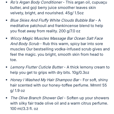
Ro's Argan Body Conditioner
- This argan oil, cupuaçu
butter, and goji berry juice smoother leaves skin
velvety, bright, and nourished. 45g/ 1.5oz
Blue Skies And Fluffy White Clouds Bubble Bar
- A
meditative patchouli and frankincense blend to help
you float away from reality. 200 g/7.0 oz
Wiccy Magic Muscles Massage Bar Ocean Salt Face
And Body Scrub
- Rub this warm, spicy bar into sore
muscles Our bestselling vodka-infused scrub gives and
feel the magic. you bright, smooth skin from head to
toe.
Lemony Flutter Cuticle Butter
- A thick lemony cream to
help you get to grips with dry bits. 10g/0.3oz
Honey I Washed My Hair Shampoo Bar
- For soft, shiny
hair scented with our honey-toffee perfume. Mmm! 55
g/ 1.9 oz
The Olive Branch Shower Gel
- Soften up your showers
with silky fair trade olive oil and a warm citrus perfume.
100 ml/3.3 fl. oz