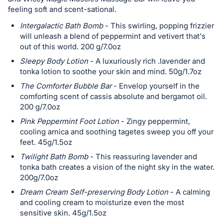
in
feeling soft and scent-sational.
and
Intergalactic Bath Bomb
- This swirling, popping frizzier
register
will unleash a blend of peppermint and vetivert that's
out of this world. 200 g/7.0oz
buttons
are
Sleepy Body Lotion
- A luxuriously rich .lavender and
tonka lotion to soothe your skin and mind. 50g/1.7oz
in
next
The Comforter Bubble Bar
- Envelop yourself in the
comforting scent of cassis absolute and bergamot oil.
section
200 g/7.0oz
Pink Peppermint Foot Lotion
- Zingy peppermint,
cooling arnica and soothing tagetes sweep you off your
feet. 45g/1.5oz
Twilight Bath Bomb
- This reassuring lavender and
tonka bath creates a vision of the night sky in the water.
200g/7.0oz
Dream Cream Self-preserving Body Lotion
- A calming
and cooling cream to moisturize even the most
sensitive skin. 45g/1.5oz