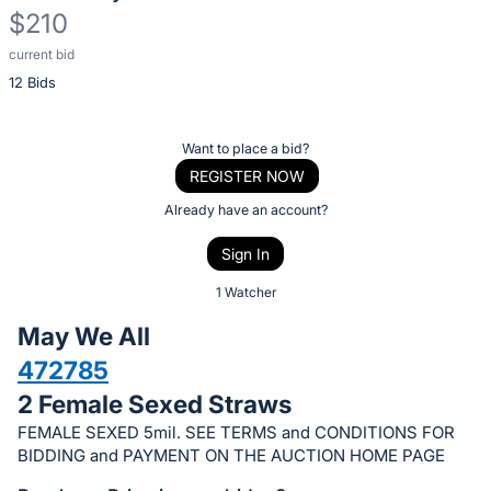
$210
current bid
Description
12 Bids
of
the
Item:
Register
Want to place a bid?
or
REGISTER NOW
sign
Already have an account?
in
Sign In
to
buy
1 Watcher
or
May We All
bid
472785
on
2 Female Sexed Straws
this
item.
FEMALE SEXED 5mil. SEE TERMS and CONDITIONS FOR
BIDDING and PAYMENT ON THE AUCTION HOME PAGE
Sign