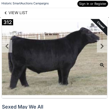
links information
Skip to items
Historic SmartAuctions Campaigns
Sign In or Register
information
VIEW LIST
312
Closed
Sexed May We All