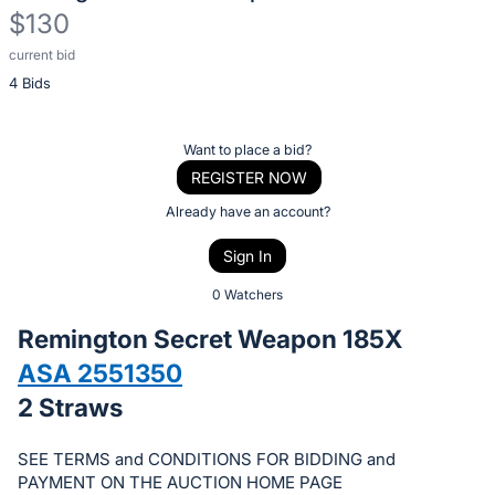
$130
current bid
Description
4 Bids
of
the
Item:
Register
Want to place a bid?
or
REGISTER NOW
sign
Already have an account?
in
Sign In
to
buy
0 Watchers
or
Remington Secret Weapon 185X
bid
ASA 2551350
on
2 Straws
this
item.
SEE TERMS and CONDITIONS FOR BIDDING and
Sign
PAYMENT ON THE AUCTION HOME PAGE