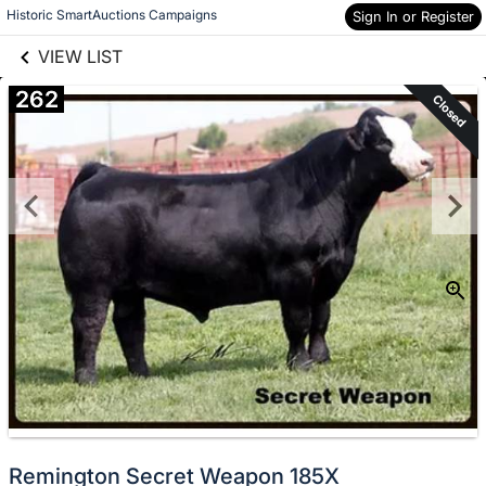
links information
Skip to items
Historic SmartAuctions Campaigns
Sign In or Register
information
VIEW LIST
262
Closed
Remington Secret Weapon 185X