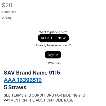
$20
current bid
Description
2 Bids
of
the
Item:
Register
Want to place a bid?
or
REGISTER NOW
sign
Already have an account?
in
Sign In
to
buy
0 Watchers
or
SAV Brand Name 9115
bid
AAA 16396519
on
5 Straws
this
item.
SEE TERMS and CONDITIONS FOR BIDDING and
Sign
PAYMENT ON THE AUCTION HOME PAGE