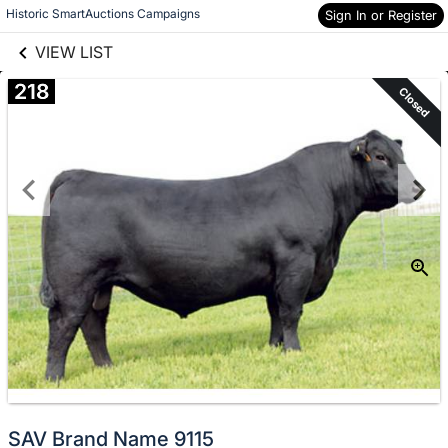
links information
Skip to items
Historic SmartAuctions Campaigns
Sign In or Register
information
VIEW LIST
218
Closed
SAV Brand Name 9115