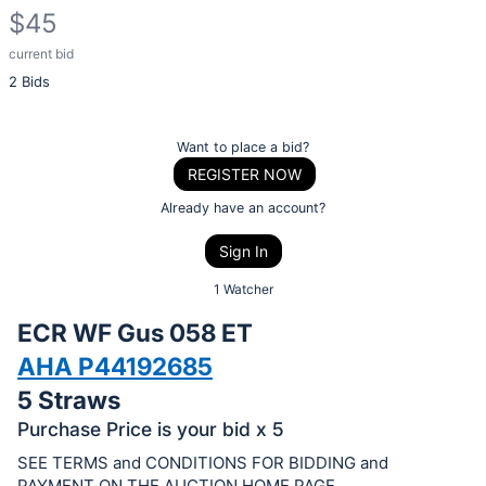
$45
current bid
Description
2 Bids
of
the
Item:
Register
Want to place a bid?
or
REGISTER NOW
sign
Already have an account?
in
Sign In
to
buy
1 Watcher
or
ECR WF Gus 058 ET
bid
AHA P44192685
on
5 Straws
this
item.
Purchase Price is your bid x 5
Sign
SEE TERMS and CONDITIONS FOR BIDDING and
PAYMENT ON THE AUCTION HOME PAGE