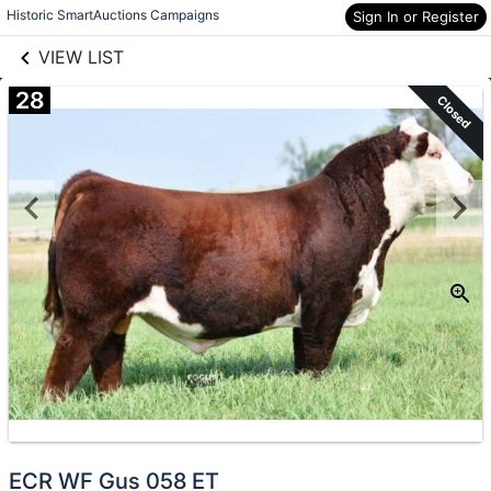
links information
Skip to items
Historic SmartAuctions Campaigns
Sign In or Register
information
VIEW LIST
28
Closed
ECR WF Gus 058 ET