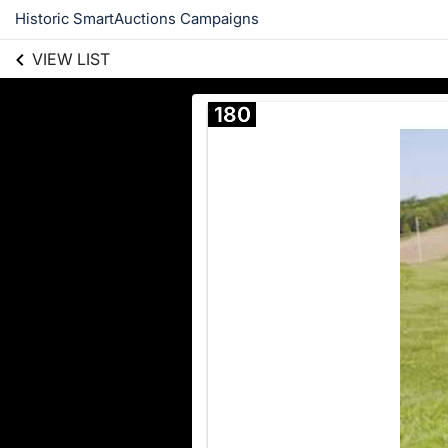
Historic SmartAuctions Campaigns
VIEW LIST
180