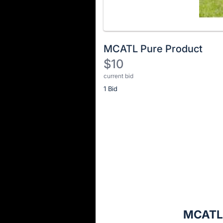
MCATL Pure Product
$10
current bid
Description
1 Bid
of
the
Item:
Register
or
sign
in
to
buy
or
bid
MCATL 
on