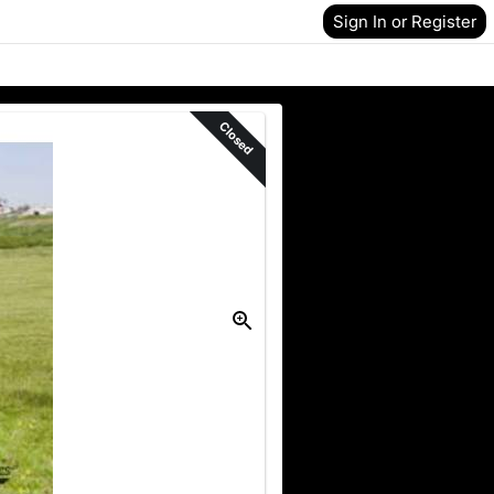
Sign In or Register
Closed