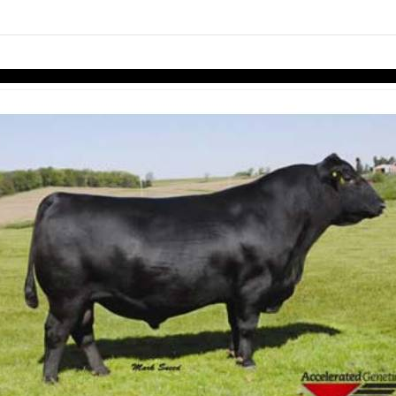
links information
Skip to items
information