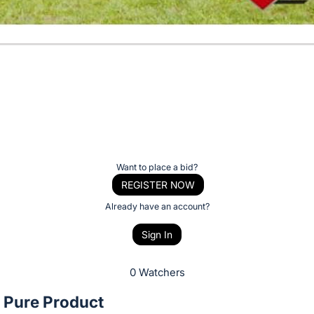
Want to place a bid?
REGISTER NOW
Already have an account?
Sign In
0 Watchers
Pure Product