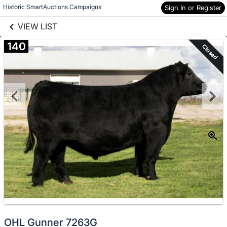
links information
Skip to items
Historic SmartAuctions Campaigns
Sign In or Register
information
VIEW LIST
140
Closed
OHL Gunner 7263G