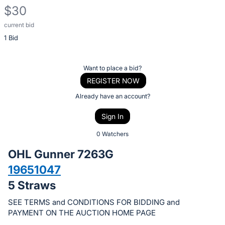
$30
current bid
Description
1 Bid
of
the
Item:
Register
Want to place a bid?
or
REGISTER NOW
sign
Already have an account?
in
Sign In
to
buy
0 Watchers
or
OHL Gunner 7263G
bid
19651047
on
5 Straws
this
item.
SEE TERMS and CONDITIONS FOR BIDDING and
Sign
PAYMENT ON THE AUCTION HOME PAGE