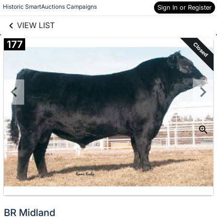
links information
Skip to items
Historic SmartAuctions Campaigns
Sign In or Register
information
VIEW LIST
177
Closed
BR Midland