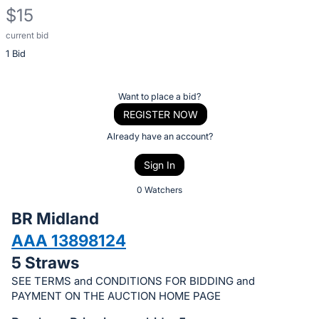
$15
current bid
Description
1 Bid
of
the
Item:
Register
Want to place a bid?
or
REGISTER NOW
sign
Already have an account?
in
Sign In
to
buy
0 Watchers
or
BR Midland
bid
AAA 13898124
on
5 Straws
this
item.
SEE TERMS and CONDITIONS FOR BIDDING and
PAYMENT ON THE AUCTION HOME PAGE
Sign