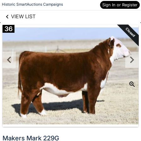
links information
Skip to items
Historic SmartAuctions Campaigns
Sign In or Register
information
VIEW LIST
36
Closed
Makers Mark 229G