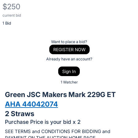
$250
current bid
Description
1 Bid
of
the
Item:
Register
Want to place a bid?
or
REGISTER NOW
sign
Already have an account?
in
Sign In
to
buy
1 Watcher
or
Green JSC Makers Mark 229G ET
bid
AHA 44042074
on
2 Straws
this
item.
Purchase Price is your bid x 2
Sign
SEE TERMS and CONDITIONS FOR BIDDING and
PAYMENT ON THE AUCTION HOME PAGE