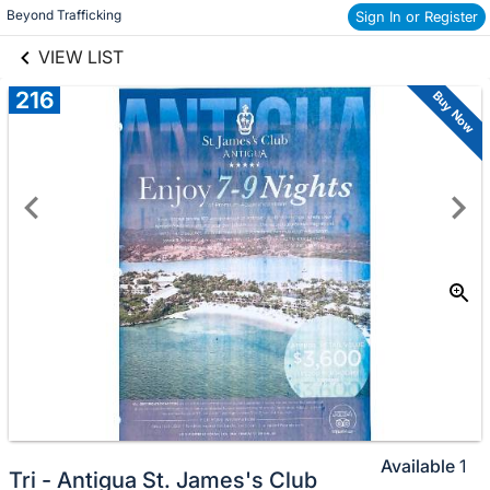
links information
Beyond Trafficking
Sign In or Register
Skip to items
information
VIEW LIST
216
Buy Now
Available
1
Tri - Antigua St. James's Club