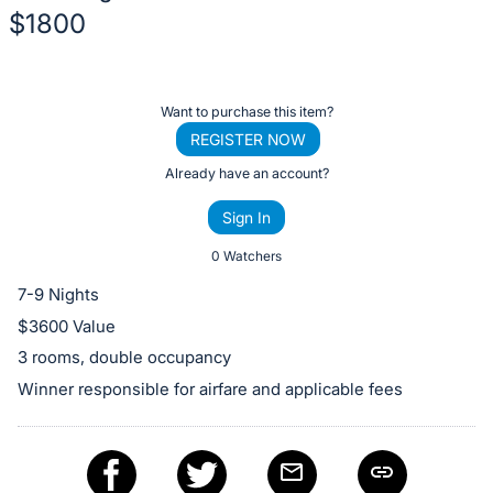
$1800
Description
of
Register
Want to purchase this item?
the
or
REGISTER NOW
Item:
sign
Already have an account?
in
Sign In
to
buy
0 Watchers
or
7-9 Nights
bid
$3600 Value
on
3 rooms, double occupancy
this
Winner responsible for airfare and applicable fees
item.
Sign
in
and