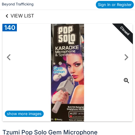
links information
Beyond Trafficking
Skip to items
Sign In or Register
information
VIEW LIST
140
Closed
show more images
Tzumi Pop Solo Gem Microphone