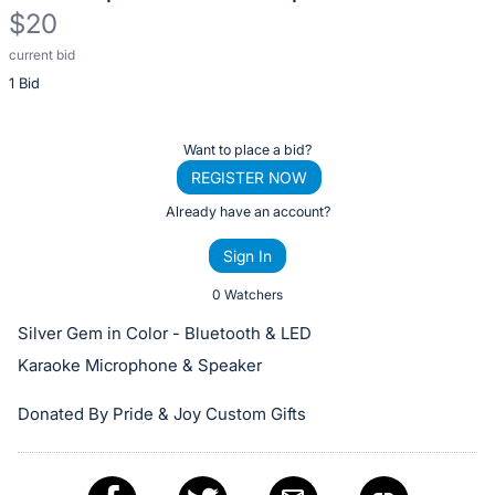
$20
current bid
Description
1 Bid
of
the
Item:
Register
Want to place a bid?
or
REGISTER NOW
sign
Already have an account?
in
Sign In
to
buy
0 Watchers
or
Silver Gem in Color - Bluetooth & LED
bid
Karaoke Microphone & Speaker
on
this
Donated By Pride & Joy Custom Gifts
item.
Sign