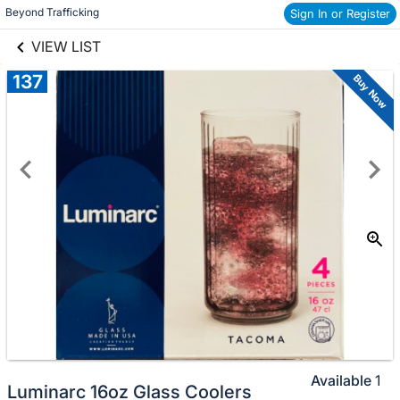
links information
Beyond Trafficking
Sign In or Register
Skip to items
information
VIEW LIST
137
Buy Now
Available
1
Luminarc 16oz Glass Coolers