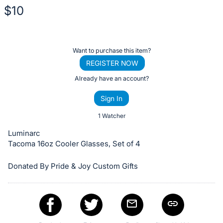
$10
Description
of
Register
Want to purchase this item?
the
or
REGISTER NOW
Item:
sign
Already have an account?
in
Sign In
to
buy
1 Watcher
or
Luminarc
bid
Tacoma 16oz Cooler Glasses, Set of 4
on
Donated By Pride & Joy Custom Gifts
this
item.
Sign
in
and