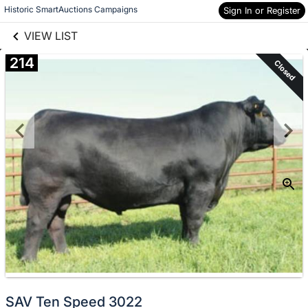
links information
Skip to items
Historic SmartAuctions Campaigns
Sign In or Register
information
VIEW LIST
214
Closed
SAV Ten Speed 3022