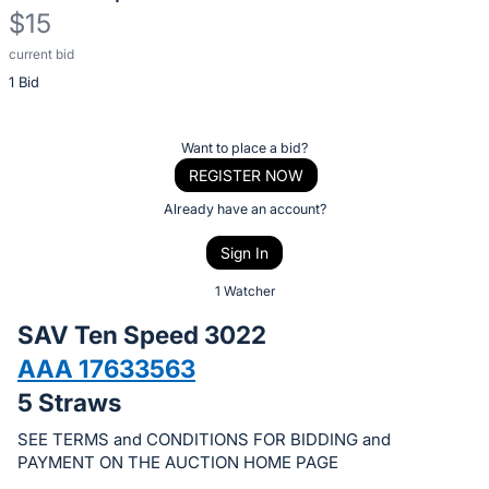
$15
current bid
Description
1 Bid
of
the
Item:
Register
Want to place a bid?
or
REGISTER NOW
sign
Already have an account?
in
Sign In
to
buy
1 Watcher
or
SAV Ten Speed 3022
bid
AAA 17633563
on
5 Straws
this
item.
SEE TERMS and CONDITIONS FOR BIDDING and
Sign
PAYMENT ON THE AUCTION HOME PAGE