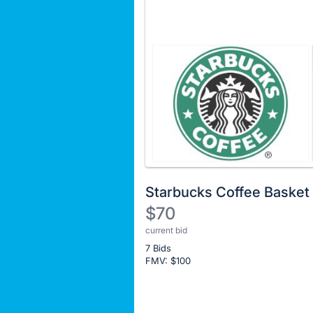
Starbucks Coffee Basket
$70
current bid
Description
7 Bids
of
FMV: $
100
the
Item:
Register