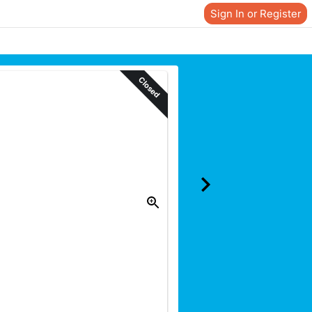
Sign In or Register
Closed