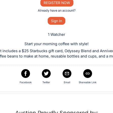
REGISTER NOW
Already have an account?
Sign In
1 Watcher
Start your morning coffee with style!
t includes a $25 Starbucks gift card, Odyssey Blend and Annive
ffee beans to make at home, reusable bottles and cups, and a m
Facebook
Twitter
Email
Shareable Link