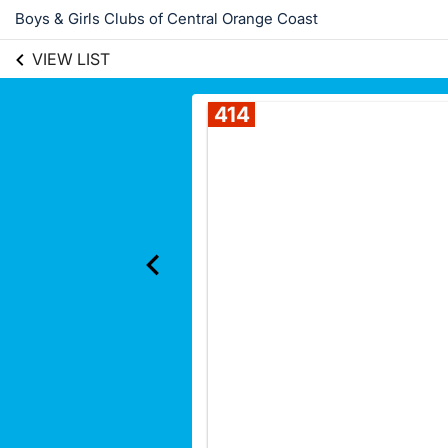
Boys & Girls Clubs of Central Orange Coast
VIEW LIST
414