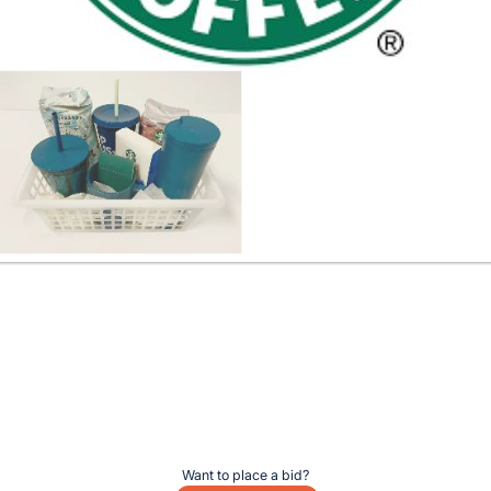
Want to place a bid?