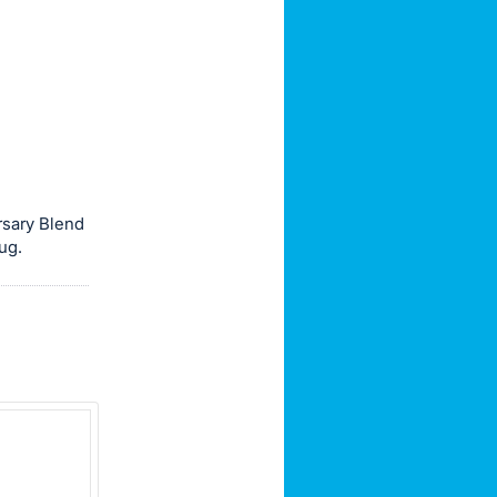
rsary Blend
ug.