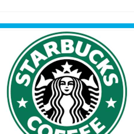
Skip to items
information