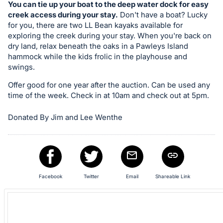
in
You can tie up your boat to the deep water dock for easy
and
creek access during your stay.
Don't have a boat? Lucky
register
for you, there are two LL Bean kayaks available for
exploring the creek during your stay. When you're back on
buttons
dry land, relax beneath the oaks in a Pawleys Island
are
hammock while the kids frolic in the playhouse and
in
swings.
next
Offer good for one year after the auction. Can be used any
section
time of the week. Check in at 10am and check out at 5pm.
Donated By Jim and Lee Wenthe
Facebook
Twitter
Email
Shareable Link