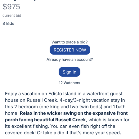
$975
current bid
Description
8 Bids
of
the
Item:
Register
Want to place a bid?
or
REGISTER NOW
sign
Already have an account?
in
Sign In
to
buy
12 Watchers
or
Enjoy a vacation on Edisto Island in a waterfront guest
bid
house on Russell Creek. 4-day/3-night vacation stay in
on
this 2 bedroom (one king and two twin beds) and 1 bath
home.
Relax in the wicker swing on the expansive front
this
porch facing beautiful Russell Creek
, which is known for
item.
its excellent fishing. You can even fish right off the
Sign
covered dock! Or take a dip if that's more your speed
.