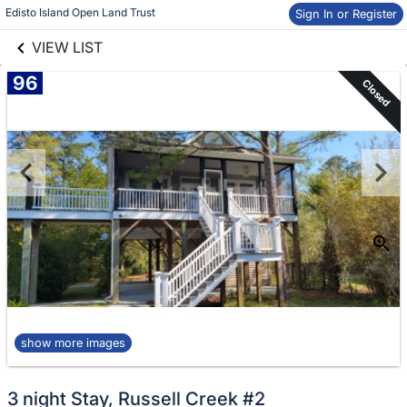
links information
Skip to items
Edisto Island Open Land Trust
Sign In or Register
information
VIEW LIST
96
Closed
show more images
3 night Stay, Russell Creek #2