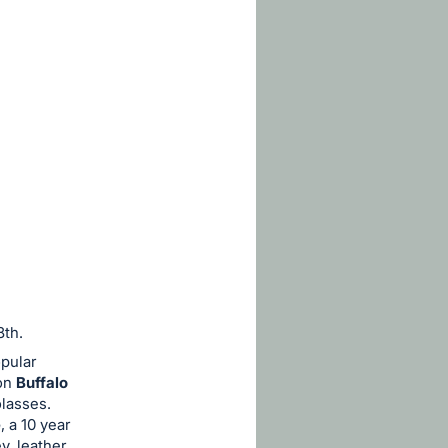
8th.
pular
bon
Buffalo
olasses.
e
, a 10 year
, leather,