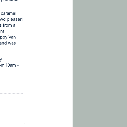
f caramel
owd pleaser!
is from a
unt
appy Van
s and was
y
rom 10am -