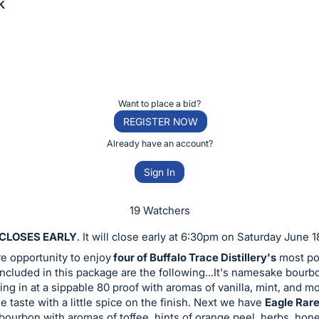
k
Want to place a bid?
REGISTER NOW
Already have an account?
Sign In
19 Watchers
 CLOSES EARLY
. It will close early at 6:30pm on Saturday June 1
are opportunity to enjoy
four of Buffalo Trace Distillery's
most po
ncluded in this package are the following...It's namesake bour
ing in at a sippable 80 proof with aromas of vanilla, mint, and m
e taste with a little spice on the finish. Next we have
Eagle Rar
bourbon with aromas of toffee, hints of orange peel, herbs, honey