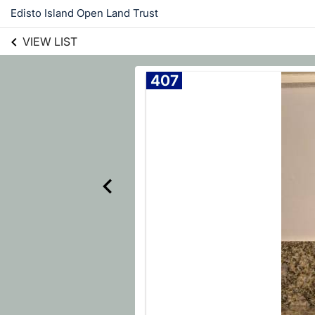
Edisto Island Open Land Trust
VIEW LIST
407