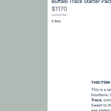
Buffalo Trace Starter Pac
$1170
current bid
Description
9 Bids
of
the
Item:
Register
or
sign
in
to
buy
or
bid
THIS ITEM
on
This is a r
this
bourbons. I
Trace
, com
item.
Sweet to th
Sign
age stated 