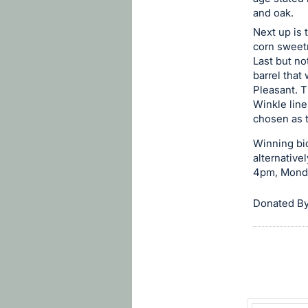
in
and oak.
and
Next up is 
register
corn sweetn
buttons
Last but no
barrel that
are
Pleasant. T
in
Winkle line
next
chosen as t
section
Winning bid
alternative
4pm, Monday
Donated By