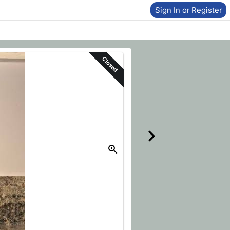
Sign In or Register
Closed