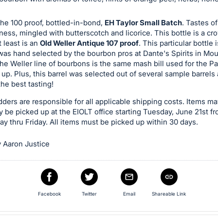
the 100 proof, bottled-in-bond,
EH Taylor Small Batch
. Tastes o
ess, mingled with butterscotch and licorice. This bottle is a cr
t least is an
Old Weller Antique 107 proof
. This particular bottle 
 was hand selected by the bourbon pros at Dante's Spirits in Mo
he Weller line of bourbons is the same mash bill used for the P
 up. Plus, this barrel was selected out of several sample barrel
he best tasting!
ders are responsible for all applicable shipping costs. Items ma
ly be picked up at the EIOLT office starting Tuesday, June 21st f
 thru Friday. All items must be picked up within 30 days.
 Aaron Justice
Facebook
Twitter
Email
Shareable Link