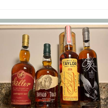
Skip to items
information