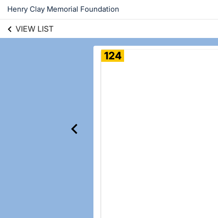
Henry Clay Memorial Foundation
VIEW LIST
124