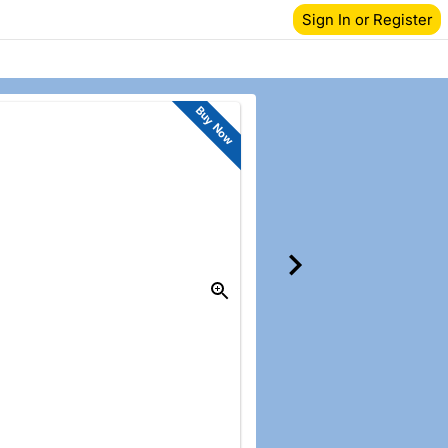
Sign In or Register
Buy Now