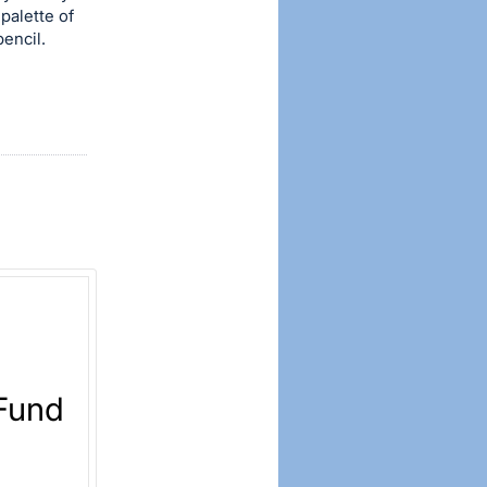
palette of
pencil.
 Fund