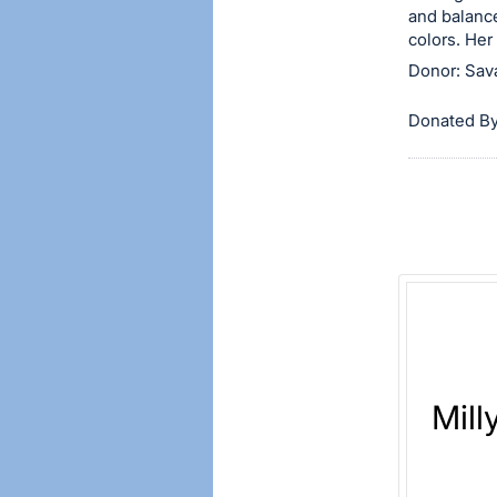
and balance
item.
colors. Her
Sign
Donor: Sav
in
and
Donated By
register
buttons
are
in
next
section
Mill