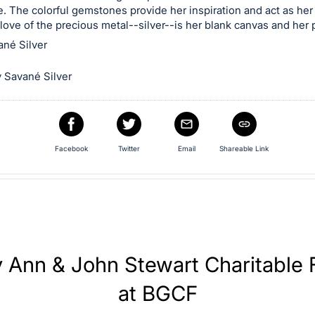
. The colorful gemstones provide her inspiration and act as her 
 love of the precious metal--silver--is her blank canvas and her 
ané Silver
 Savané Silver
Facebook
Twitter
Email
Shareable Link
y Ann & John Stewart Charitable
at BGCF