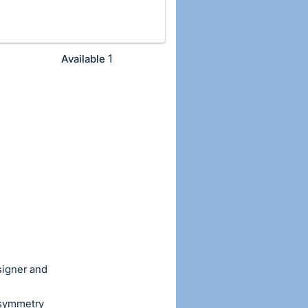
1
Available
signer and
 asymmetry