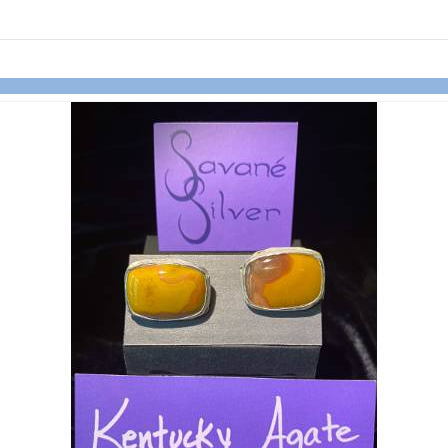
links information
Skip to items
information