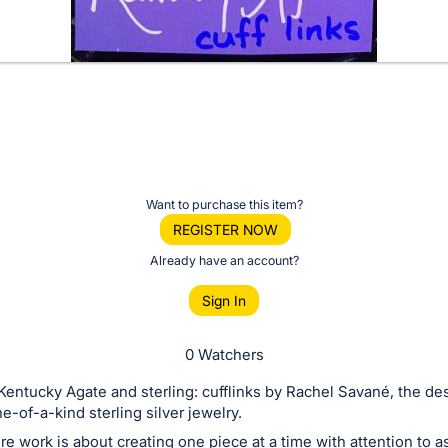
Want to purchase this item?
REGISTER NOW
Already have an account?
Sign In
0 Watchers
Kentucky Agate and sterling: cufflinks by Rachel Savané, the de
e-of-a-kind sterling silver jewelry.
re work is about creating one piece at a time with attention to