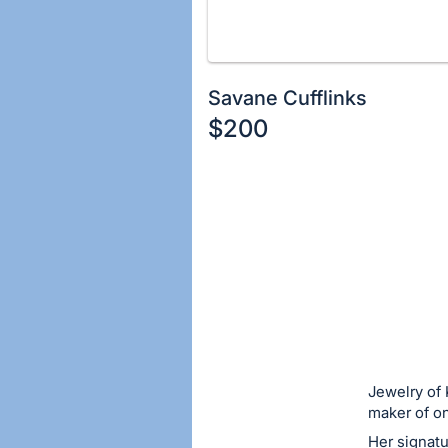
Savane Cufflinks
$200
Description
of
Register
the
or
Item:
sign
in
to
buy
or
bid
Jewelry of 
on
maker of on
this
Her signatu