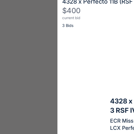
4328 x Perfecto 11B (RSF
$400
current bid
Description
3 Bids
of
the
Item:
Register
or
sign
in
to
buy
or
bid
4328 x 
on
3 RSF 
this
ECR Miss 
item.
LCX Perfe
Sign