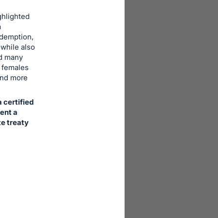
ghlighted
a
Redemption,
 while also
nd many
e females
and more
 certified
vent a
te treaty