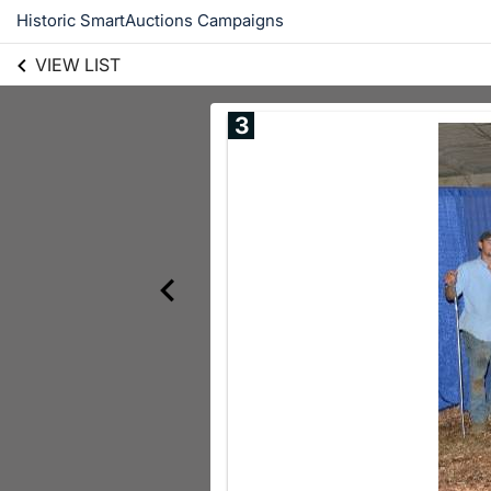
Historic SmartAuctions Campaigns
VIEW LIST
3