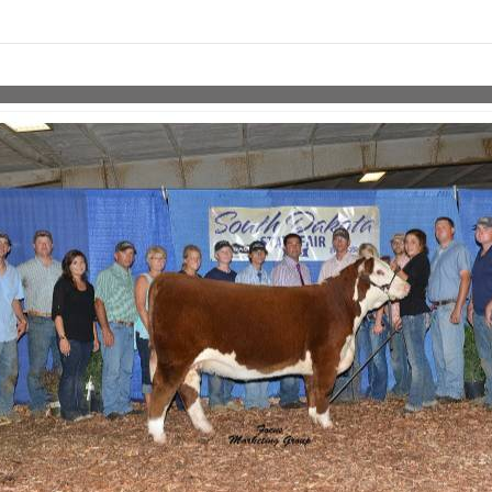
Skip to items
information