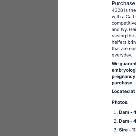
in
Purchase 
4328 is the
and
with a Calf
register
competitive
buttons
and Ivy. He
are
raising th
in
heifers bri
that are ea
next
everyday.
section
We guarant
embryologis
pregnancy i
purchase.
Located at
Photos:
Dam - 
Dam - 
Sire - 1