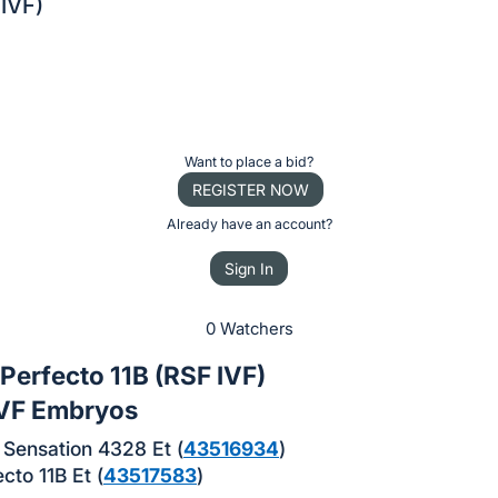
 IVF)
Want to place a bid?
REGISTER NOW
Already have an account?
Sign In
0 Watchers
Perfecto 11B (RSF IVF)
IVF Embryos
Sensation 4328 Et (
43516934
)
cto 11B Et (
43517583
)