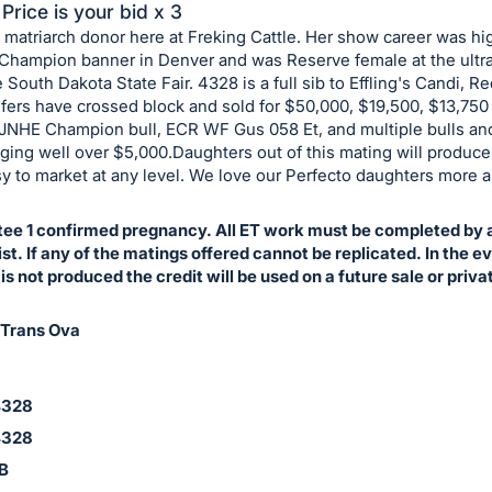
Price is your bid x 3
 matriarch donor here at Freking Cattle. Her show career was hi
 Champion banner in Denver and was Reserve female at the ultr
 South Dakota State Fair. 4328 is a full sib to Effling's Candi, 
ifers have crossed block and sold for $50,000, $19,500, $13,750
e JNHE Champion bull, ECR WF Gus 058 Et, and multiple bulls a
nging well over $5,000.Daughters out of this mating will produc
sy to market at any level. We love our Perfecto daughters more 
ee 1 confirmed pregnancy. All ET work must be completed by a
t. If any of the matings offered cannot be replicated. In the e
s not produced the credit will be used on a future sale or priva
 Trans Ova
4328
4328
1B