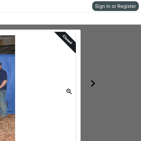
Sign In or Register
Closed