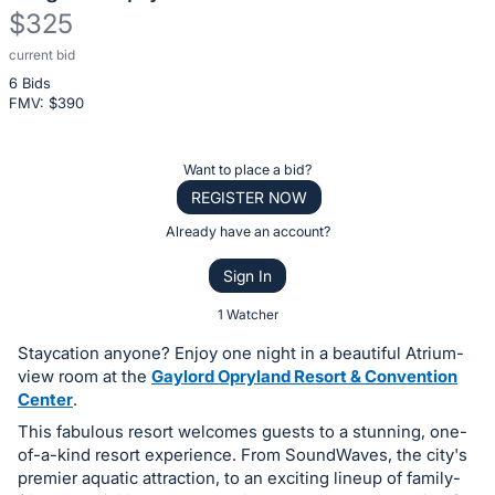
$325
current bid
Description
6 Bids
of
FMV: $
390
the
Item:
Register
Want to place a bid?
or
REGISTER NOW
sign
Already have an account?
in
Sign In
to
buy
1 Watcher
or
Staycation anyone? Enjoy one night in a beautiful Atrium-
bid
view room at the
Gaylord Opryland Resort & Convention
on
Center
.
this
This fabulous resort welcomes guests to a stunning, one-
of-a-kind resort experience. From SoundWaves, the city's
item.
premier aquatic attraction, to an exciting lineup of family-
Sign