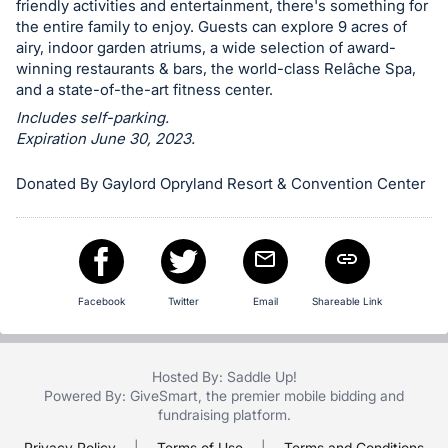
friendly activities and entertainment, there's something for
in
the entire family to enjoy. Guests can explore 9 acres of
and
airy, indoor garden atriums, a wide selection of award-
register
winning restaurants & bars, the world-class Relâche Spa,
and a state-of-the-art fitness center.
buttons
Includes self-parking.
are
Expiration June 30, 2023.
in
next
Donated By Gaylord Opryland Resort & Convention Center
section
Facebook
Twitter
Email
Shareable Link
Hosted By: Saddle Up!
Powered By:
GiveSmart
, the premier
mobile bidding
and
fundraising platform
.
Privacy Policy
|
Terms of Use
|
Terms and Conditions