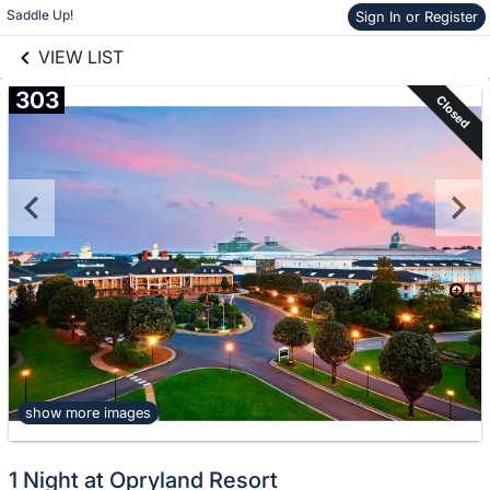
links information
Skip to items
Saddle Up!
Sign In or Register
information
VIEW LIST
303
Closed
show more images
1 Night at Opryland Resort