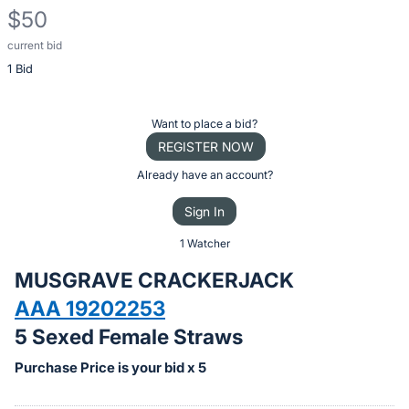
$50
current bid
Description
1 Bid
of
the
Item:
Register
Want to place a bid?
or
REGISTER NOW
sign
Already have an account?
in
Sign In
to
buy
1 Watcher
or
MUSGRAVE CRACKERJACK
bid
AAA 19202253
on
5 Sexed Female Straws
this
item.
Purchase Price is your bid x 5
Sign