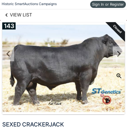
links information
Historic SmartAuctions Campaigns
Skip to items
Sign In or Register
information
VIEW LIST
143
Closed
SEXED CRACKERJACK