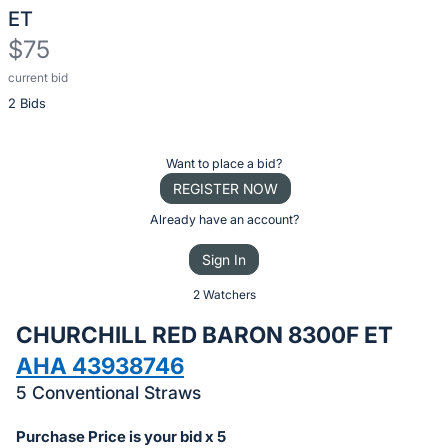
ET
$75
current bid
Description
2 Bids
of
the
Item:
Register
Want to place a bid?
or
REGISTER NOW
sign
Already have an account?
in
Sign In
to
buy
2 Watchers
or
CHURCHILL RED BARON 8300F ET
bid
AHA 43938746
on
5 Conventional Straws
this
item.
Purchase Price is your bid x 5