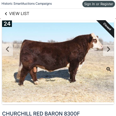
links information
Skip to items
Historic SmartAuctions Campaigns
Sign In or Register
information
VIEW LIST
24
Closed
CHURCHILL RED BARON 8300F