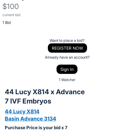
$100
current bid
Description
1 Bid
of
the
Item:
Register
Want to place a bid?
or
REGISTER NOW
sign
Already have an account?
in
Sign In
to
buy
1 Watcher
or
44 Lucy X814 x Advance
bid
7 IVF Embryos
on
this
44 Lucy X814
item.
Basin Advance 3134
Sign
Purchase Price is your bid x 7