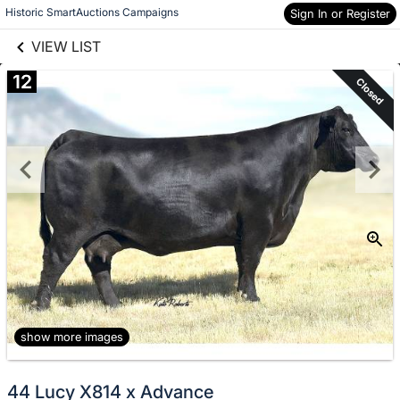
links information
Skip to items
Historic SmartAuctions Campaigns
Sign In or Register
information
VIEW LIST
12
Closed
show more images
44 Lucy X814 x Advance