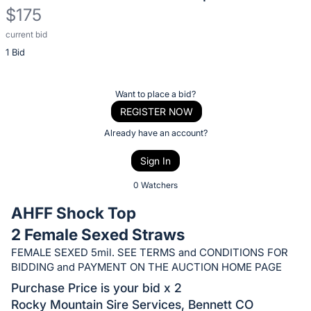
$175
current bid
Description
1 Bid
of
the
Item:
Register
Want to place a bid?
or
REGISTER NOW
sign
Already have an account?
in
Sign In
to
buy
0 Watchers
or
AHFF Shock Top
bid
2 Female Sexed Straws
on
FEMALE SEXED 5mil. SEE TERMS and CONDITIONS FOR
this
BIDDING and PAYMENT ON THE AUCTION HOME PAGE
item.
Purchase Price is your bid x 2
Sign
Rocky Mountain Sire Services, Bennett CO