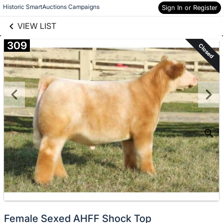
links information
Skip to items
Historic SmartAuctions Campaigns
Sign In or Register
information
VIEW LIST
309
Closed
Female Sexed AHFF Shock Top