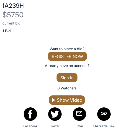
description
(A239H
for
$5750
this
item
current bid
Description
1 Bid
of
the
Item:
Register
Want to place a bid?
or
REGISTER NOW
sign
Already have an account?
in
Sign In
to
buy
0 Watchers
or
▶
Show Video
bid
on
this
item.
Facebook
Twitter
Email
Shareable Link