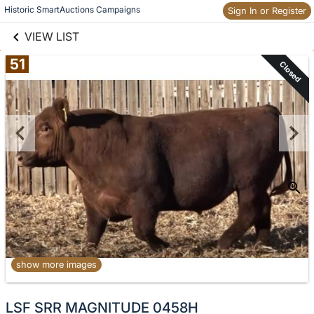
links information
Historic SmartAuctions Campaigns
Sign In or Register
Skip to items
information
VIEW LIST
51
Closed
show more images
No
LSF SRR MAGNITUDE 0458H