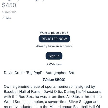
$450
current bid
Description
7 Bids
of
the
Item:
Register
Want to place a bid?
or
REGISTER NOW
sign
Already have an account?
in
Sign In
to
buy
2 Watchers
or
David Ortiz - 'Big Papi' - Autographed Bat
bid
(Value $500)
on
Own a genuine piece of sports memorabilia signed by
this
Baseball Hall of Famer, David Ortiz. During his 14 seasons
item.
with the Red Sox, he was a ten-time All-Star, a three-time
Sign
World Series champion, a seven-time Silver Slugger and
recently inducted in to the Major League Baseball Hall Of