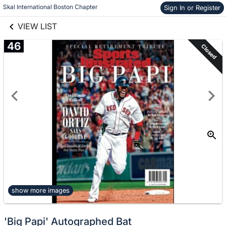
links information
Skip to items
Skal International Boston Chapter 
Sign In or Register
information
VIEW LIST
46
Closed
show more images
'Big Papi' Autographed Bat