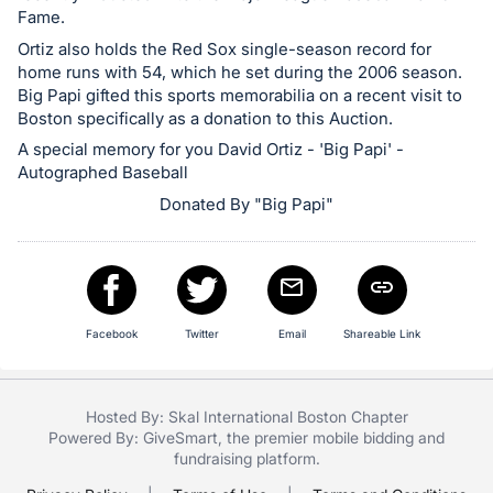
in
Fame.
and
Ortiz also holds the Red Sox single-season record for
register
home runs with 54, which he set during the 2006 season.
buttons
Big Papi gifted this sports memorabilia on a recent visit to
are
Boston specifically as a donation to this Auction.
in
A special memory for you David Ortiz - 'Big Papi' -
next
Autographed Baseball
section
Donated By "Big Papi"
Facebook
Twitter
Email
Shareable Link
Hosted By: Skal International Boston Chapter
Powered By:
GiveSmart
, the premier
mobile bidding
and
fundraising platform
.