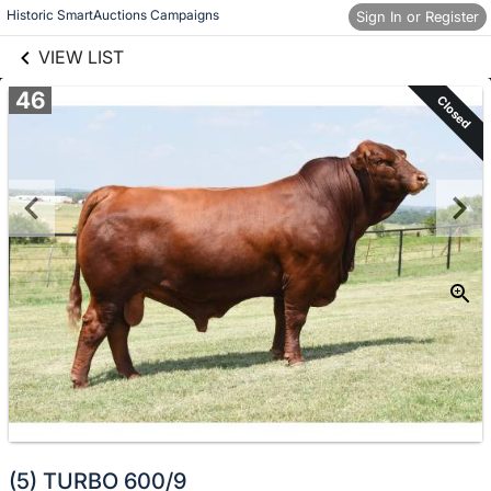
links information
Skip to items
Historic SmartAuctions Campaigns
Sign In or Register
information
VIEW LIST
46
Closed
(5) TURBO 600/9