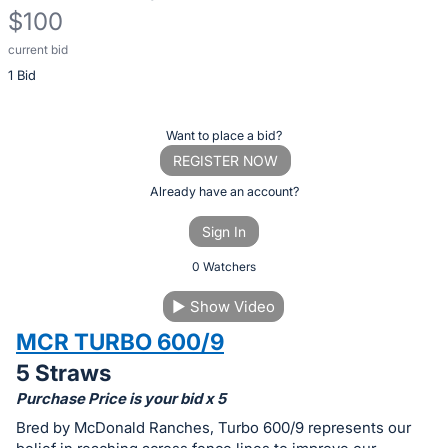
$100
current bid
Description
1 Bid
of
the
Item:
Register
Want to place a bid?
or
REGISTER NOW
sign
Already have an account?
in
Sign In
to
buy
0 Watchers
or
▶
Show Video
bid
MCR TURBO 600/9
on
this
5 Straws
item.
Purchase Price is your bid x 5
Sign
Bred by McDonald Ranches, Turbo 600/9 represents our