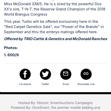
Miss McDonald 338/5. He is s sired by the powerful Dos
XX's sire, T-N-T, the Reserve Grand Champion of the 2018
World Brangus Congress
This year, Turbo will be offered exclusively here in the
"Red Carpet Genetics Sale", our "Power of the Brands" in
September and thru the embryo matings offered here.
Offered by TRIO Cattle & Genetics and McDonald Ranches
Photos:
1. 600/9
Facebook
Twitter
Email
Shareable Link
Hosted By: Historic SmartAuctions Campaigns
Powered By:
GiveSmart
, the premier
mobile bidding
and