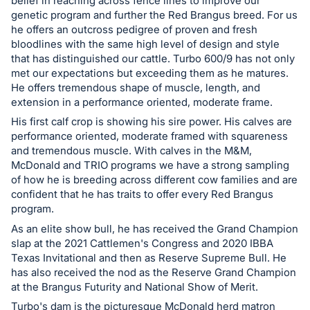
in
belief in reaching across fence lines to improve our
genetic program and further the Red Brangus breed. For us
and
he offers an outcross pedigree of proven and fresh
register
bloodlines with the same high level of design and style
buttons
that has distinguished our cattle. Turbo 600/9 has not only
are
met our expectations but exceeding them as he matures.
He offers tremendous shape of muscle, length, and
in
extension in a performance oriented, moderate frame.
next
His first calf crop is showing his sire power. His calves are
section
performance oriented, moderate framed with squareness
and tremendous muscle. With calves in the M&M,
McDonald and TRIO programs we have a strong sampling
of how he is breeding across different cow families and are
confident that he has traits to offer every Red Brangus
program.
As an elite show bull, he has received the Grand Champion
slap at the 2021 Cattlemen's Congress and 2020 IBBA
Texas Invitational and then as Reserve Supreme Bull. He
has also received the nod as the Reserve Grand Champion
at the Brangus Futurity and National Show of Merit.
Turbo's dam is the picturesque McDonald herd matron