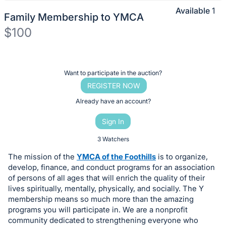
Available
1
Family Membership to YMCA
$100
Description
of
Register
Want to participate in the auction?
the
or
REGISTER NOW
Item:
sign
Already have an account?
in
Sign In
to
buy
3 Watchers
or
The mission of the
YMCA of the Foothills
is to organize,
bid
develop, finance, and conduct programs for an association
on
of persons of all ages that will enrich the quality of their
lives spiritually, mentally, physically, and socially. The Y
this
membership means so much more than the amazing
item.
programs you will participate in. We are a nonprofit
Sign
community dedicated to strengthening everyone who