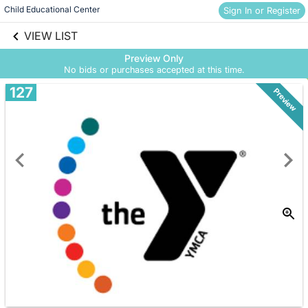
Child Educational Center
Sign In or Register
Skip to social
links information
VIEW LIST
Skip to items
information
Preview Only
No bids or purchases accepted at this time.
127
Preview