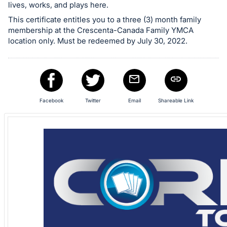
in
lives, works, and plays here.
and
This certificate entitles you to a three (3) month family
register
membership at the Crescenta-Canada Family YMCA
location only. Must be redeemed by July 30, 2022.
buttons
are
in
next
section
Facebook
Twitter
Email
Shareable Link