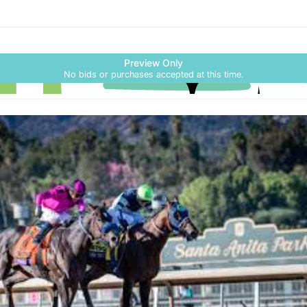
Skip to social
links information
Skip to items
Preview Only
information
No bids or purchases accepted at this time.