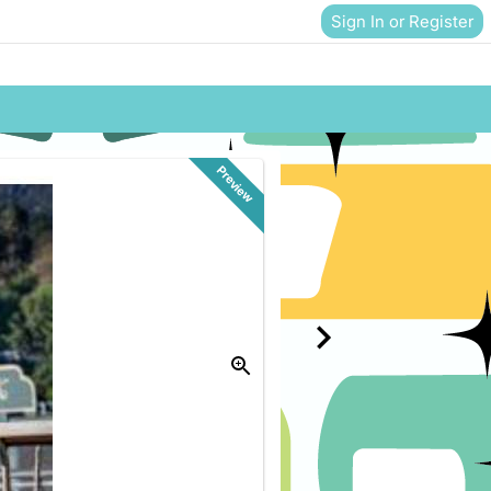
Sign In or Register
Preview