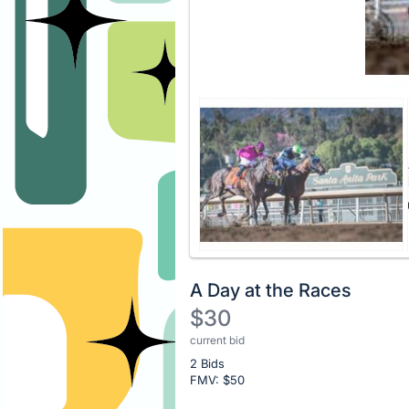
A Day at the Races
$30
current bid
Description
2 Bids
of
FMV: $
50
the