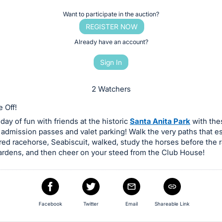
Want to participate in the auction?
REGISTER NOW
Already have an account?
Sign In
2 Watchers
 Off!
day of fun with friends at the historic
Santa Anita Park
with thes
 admission passes and valet parking! Walk the very paths that 
d racehorse, Seabiscuit, walked, study the horses before the r
rdens, and then cheer on your steed from the Club House!
Facebook
Twitter
Email
Shareable Link