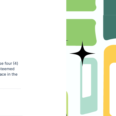
e four (4)
esteemed
ace in the