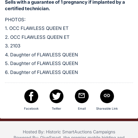
Sells with a guarantee of 1 pregnancy if implanted by a
certified technician.
PHOTOS:
1. OCC FLAWLESS QUEEN ET
2. OCC FLAWLESS QUEEN ET
3. 2103
4. Daughter of FLAWLESS QUEEN
5. Daughter of FLAWLESS QUEEN
6. Daughter of FLAWLESS QUEEN
Facebook
Twitter
Email
Shareable Link
Hosted By: Historic SmartAuctions Campaigns
Powered By:
GiveSmart
, the premier
mobile bidding
and