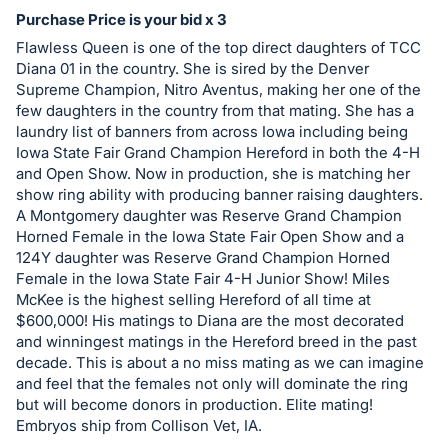
in
Purchase Price is your bid x 3
and
Flawless Queen is one of the top direct daughters of TCC
register
Diana 01 in the country. She is sired by the Denver
buttons
Supreme Champion, Nitro Aventus, making her one of the
are
few daughters in the country from that mating. She has a
in
laundry list of banners from across Iowa including being
Iowa State Fair Grand Champion Hereford in both the 4-H
next
and Open Show. Now in production, she is matching her
section
show ring ability with producing banner raising daughters.
A Montgomery daughter was Reserve Grand Champion
Horned Female in the Iowa State Fair Open Show and a
124Y daughter was Reserve Grand Champion Horned
Female in the Iowa State Fair 4-H Junior Show! Miles
McKee is the highest selling Hereford of all time at
$600,000! His matings to Diana are the most decorated
and winningest matings in the Hereford breed in the past
decade. This is about a no miss mating as we can imagine
and feel that the females not only will dominate the ring
but will become donors in production. Elite mating!
Embryos ship from Collison Vet, IA.