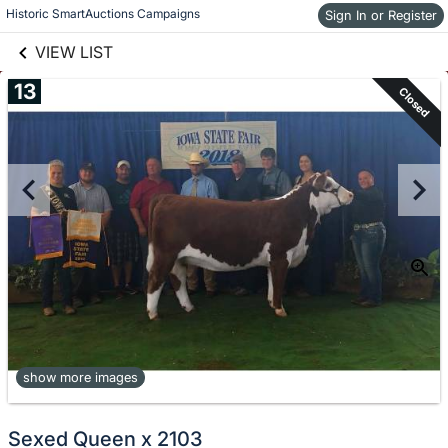
links information
Skip to items
Historic SmartAuctions Campaigns
Sign In or Register
information
VIEW LIST
13
Closed
show more images
Sexed Queen x 2103