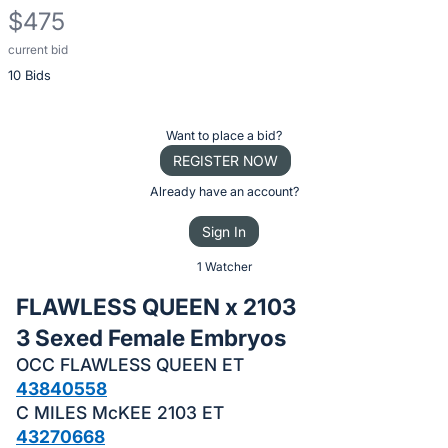
$475
current bid
Description
10 Bids
of
the
Item:
Register
Want to place a bid?
or
REGISTER NOW
sign
Already have an account?
in
Sign In
to
buy
1 Watcher
or
FLAWLESS QUEEN x 2103
bid
3 Sexed Female Embryos
on
OCC FLAWLESS QUEEN ET
this
43840558
item.
C MILES McKEE 2103 ET
Sign
43270668