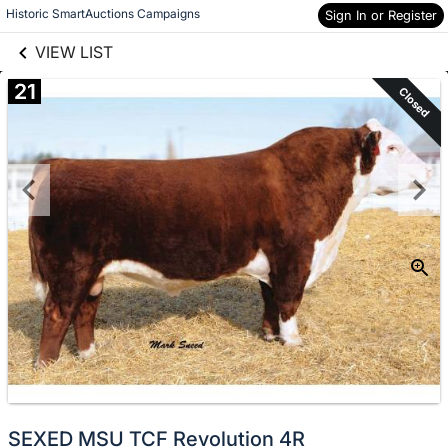
links information
Skip to items
Historic SmartAuctions Campaigns
Sign In or Register
information
VIEW LIST
21
Closed
SEXED MSU TCF Revolution 4R