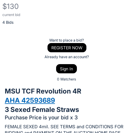
$130
current bid
Description
4 Bids
of
the
Item:
Register
Want to place a bid?
or
REGISTER NOW
sign
Already have an account?
in
Sign In
to
buy
0 Watchers
or
MSU TCF Revolution 4R
bid
AHA 42593689
on
3 Sexed Female Straws
this
item.
Purchase Price is your bid x 3
Sign
FEMALE SEXED 4mil. SEE TERMS and CONDITIONS FOR
BIDDING and PAYMENT ON THE AUCTION HOME PAGE